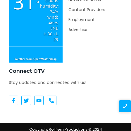
31
clouds
°
humidity:
Content Providers
74%
wind:
Employment
4m/s
ENE
Advertise
H 30 • L
29
Weather from OpenWeatherMap
Connect OTV
Stay updated and connected with us!
Copyright Roll ’em Productions © 2024