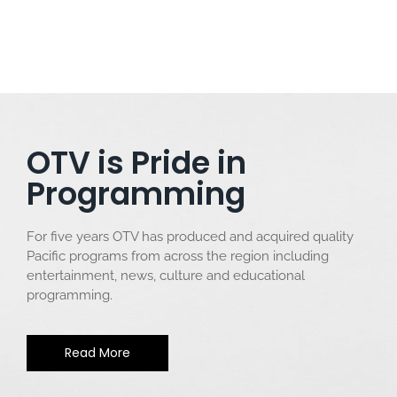
OTV is Pride in
Programming
For five years OTV has produced and acquired quality
Pacific programs from across the region including
entertainment, news, culture and educational
programming.
Read More