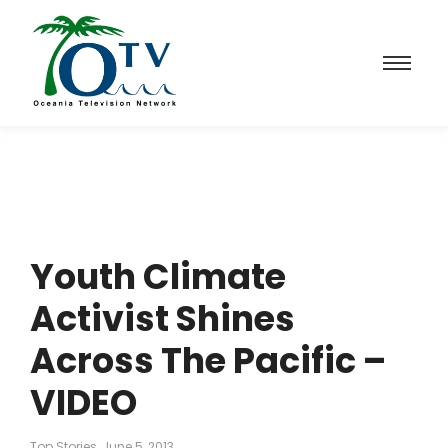
Youth Climate
Activist Shines
Across The Pacific –
VIDEO
Top Stories
June 5, 2013