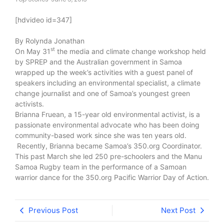
[hdvideo id=347]
By Rolynda Jonathan
st
On May 31
the media and climate change workshop held
by SPREP and the Australian government in Samoa
wrapped up the week’s activities with a guest panel of
speakers including an environmental specialist, a climate
change journalist and one of Samoa’s youngest green
activists.
Brianna Fruean, a 15-year old environmental activist, is a
passionate environmental advocate who has been doing
community-based work since she was ten years old.
Recently, Brianna became Samoa’s 350.org Coordinator.
This past March she led 250 pre-schoolers and the Manu
Samoa Rugby team in the performance of a Samoan
warrior dance for the 350.org Pacific Warrior Day of Action.
Previous Post
Next Post