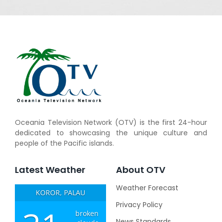
Oceania Television Network (OTV) is the first 24-hour
dedicated to showcasing the unique culture and
people of the Pacific islands.
Latest Weather
About OTV
Weather Forecast
KOROR, PALAU
Privacy Policy
broken
News Standards