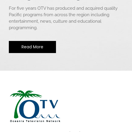
For five years OTV has produced and acquired quality
Pacific programs from across the region including
entertainment, news, culture and educational
programming.
Read More