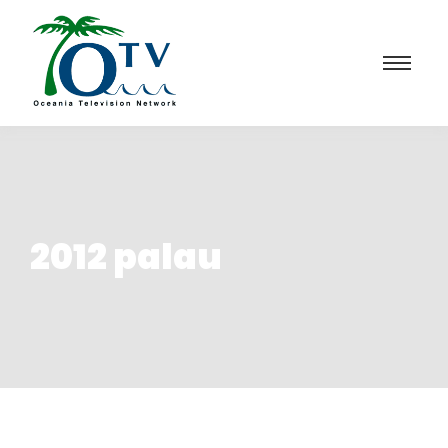
2012 palau