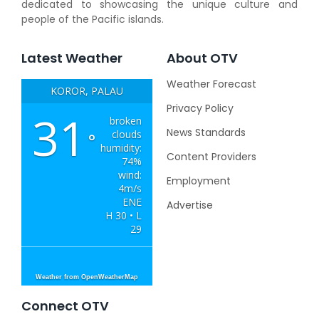
dedicated to showcasing the unique culture and
people of the Pacific islands.
Latest Weather
About OTV
Weather Forecast
KOROR, PALAU
Privacy Policy
31
broken
News Standards
clouds
°
humidity:
Content Providers
74%
wind:
Employment
4m/s
ENE
Advertise
H 30 • L
29
Weather from OpenWeatherMap
Connect OTV