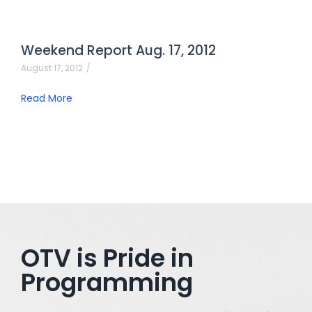
Weekend Report Aug. 17, 2012
August 17, 2012
/
Read More
OTV is Pride in
Programming