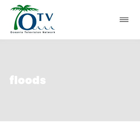
floods