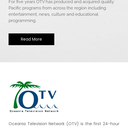
For five years OTV has produced and acquired quality
Pacific programs from across the region including
entertainment, news, culture and educational
programming.
Read More
Oceania Television Network (OTV) is the first 24-hour