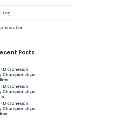
lting
ptimization
ecent Posts
l Micronesian
g Championships
lims
l Micronesian
g Championships
als
l Micronesian
g Championships
lims