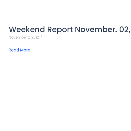
Weekend Report November. 02,
November 2, 2012
/
Read More