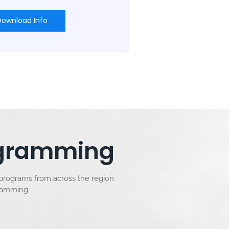
Download Info
rogramming
 programs from across the region
gramming.