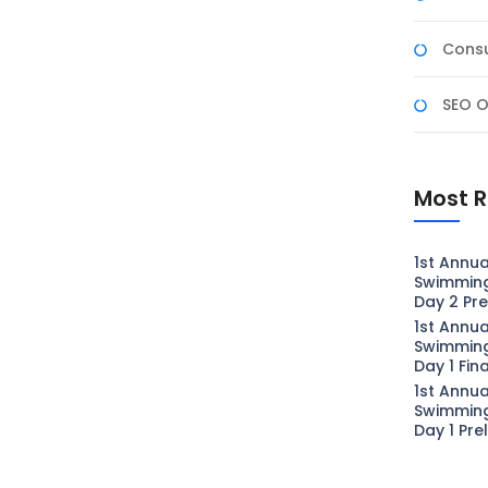
Consu
SEO O
Most R
1st Annua
Swimmin
Day 2 Pre
1st Annua
Swimmin
Day 1 Fin
1st Annua
Swimmin
Day 1 Pre