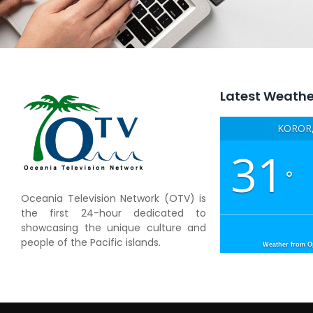
Latest Weathe
KOROR,
31
°
Oceania Television Network (OTV) is
the first 24-hour dedicated to
showcasing the unique culture and
people of the Pacific islands.
Weather from 