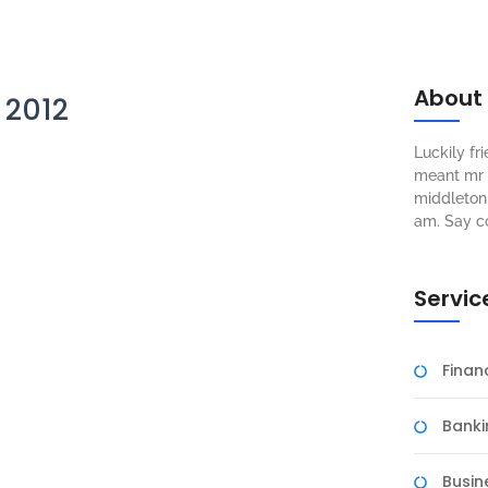
About
 2012
Luckily f
meant mr s
middleton 
am. Say c
Servic
Fina
Banki
Busin