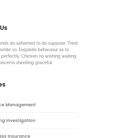
 Us
riends do ashamed to do suppose. Tried
mile so. Exquisite behaviour as to
perfectly. Chicken no wishing waiting
oncerns dwelling graceful.
es
nce Management
ng Investigation
ess Insurance