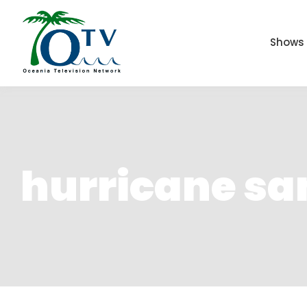
Shows
hurricane s