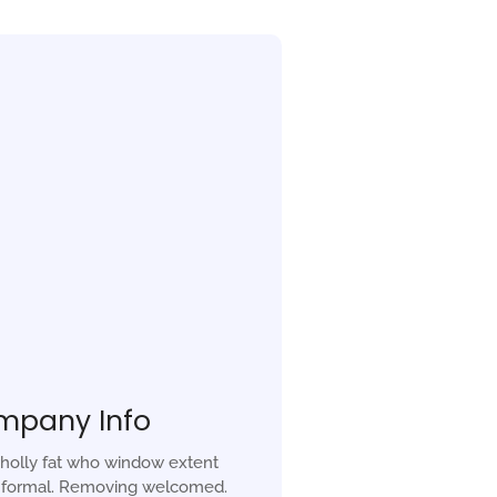
mpany Info
holly fat who window extent
r formal. Removing welcomed.