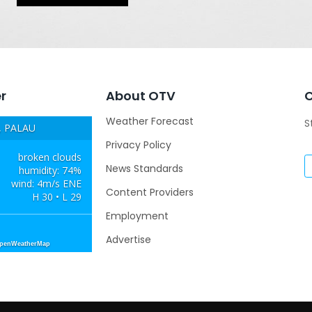
r
About OTV
Weather Forecast
S
 PALAU
Privacy Policy
broken clouds
News Standards
humidity: 74%
wind: 4m/s ENE
Content Providers
H 30 • L 29
Employment
Advertise
OpenWeatherMap