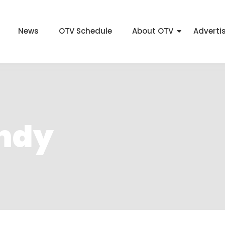
News
OTV Schedule
About OTV
Adverti
andy