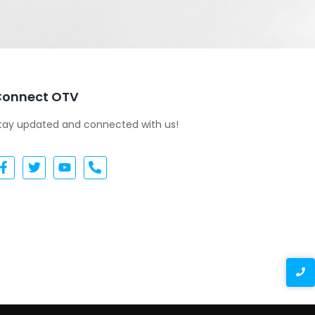
Connect OTV
tay updated and connected with us!