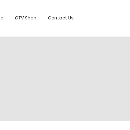
se
OTV Shop
Contact Us