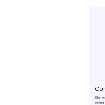
Co
She w
eithe