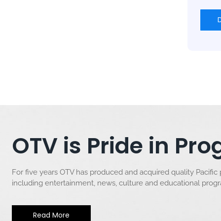
OTV is Pride in P
For five years OTV has produced and acquired quality Pacific
including entertainment, news, culture and educational pro
Read More