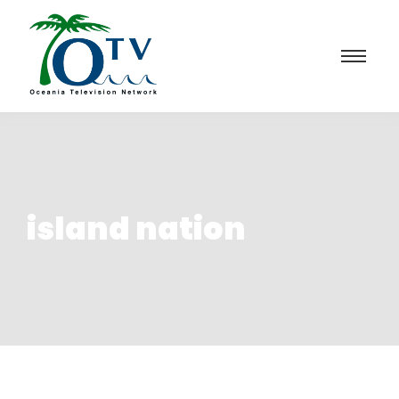
island nation