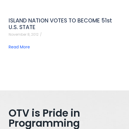
ISLAND NATION VOTES TO BECOME 51st
U.S. STATE
November 8, 2012
/
Read More
OTV is Pride in
Programming