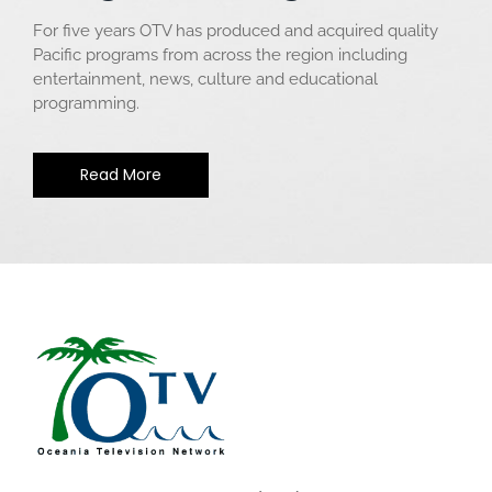
For five years OTV has produced and acquired quality
Pacific programs from across the region including
entertainment, news, culture and educational
programming.
Read More