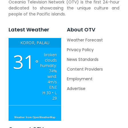
Oceania Television Network (OTV) is the first 24-hour
dedicated to showcasing the unique culture and
people of the Pacific islands.
Latest Weather
About OTV
Weather Forecast
KOROR, PALAU
Privacy Policy
31
broken
News Standards
clouds
°
humidity:
Content Providers
74%
wind:
Employment
4m/s
ENE
Advertise
H 30 • L
29
Weather from OpenWeatherMap