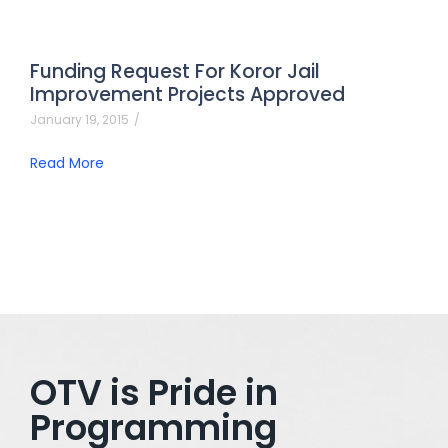
Funding Request For Koror Jail
Improvement Projects Approved
January 19, 2015
/
Read More
OTV is Pride in
Programming