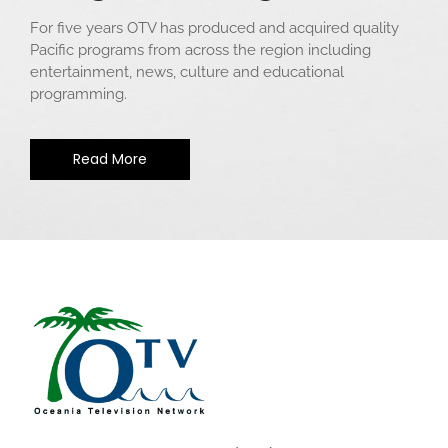
For five years OTV has produced and acquired quality
Pacific programs from across the region including
entertainment, news, culture and educational
programming.
Read More