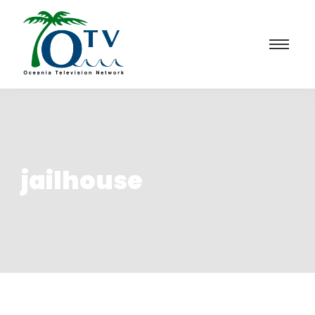
jailhouse