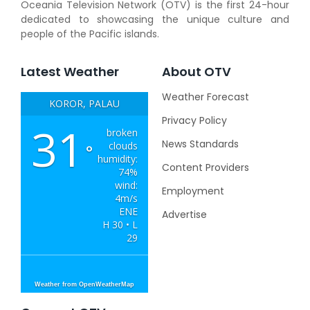
Oceania Television Network (OTV) is the first 24-hour
dedicated to showcasing the unique culture and
people of the Pacific islands.
Latest Weather
About OTV
Weather Forecast
KOROR, PALAU
Privacy Policy
31
broken
News Standards
clouds
°
humidity:
Content Providers
74%
wind:
Employment
4m/s
ENE
Advertise
H 30 • L
29
Weather from OpenWeatherMap