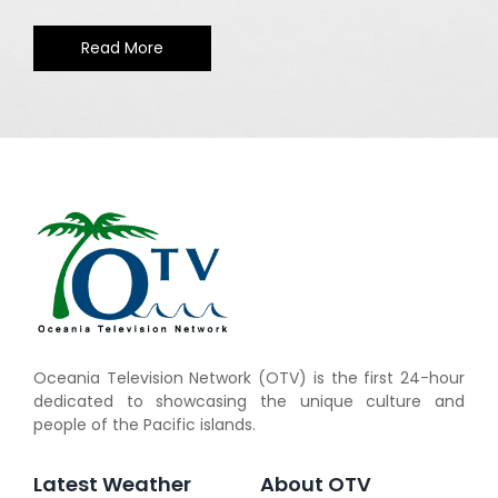
Read More
Oceania Television Network (OTV) is the first 24-hour
dedicated to showcasing the unique culture and
people of the Pacific islands.
Latest Weather
About OTV