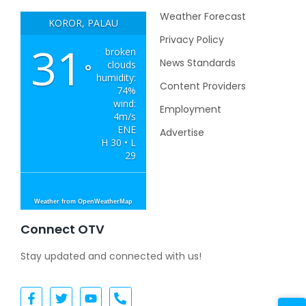
Weather Forecast
KOROR, PALAU
Privacy Policy
31
broken
News Standards
clouds
°
humidity:
Content Providers
74%
wind:
Employment
4m/s
ENE
Advertise
H 30 • L
29
Weather from OpenWeatherMap
Connect OTV
Stay updated and connected with us!