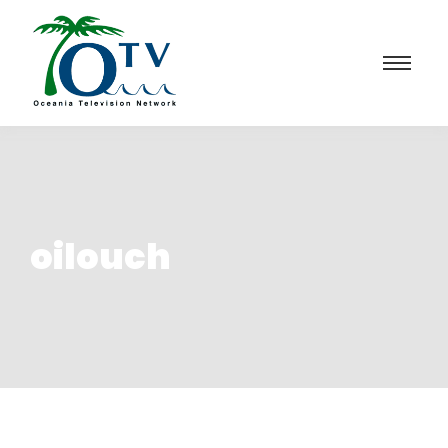
oilouch