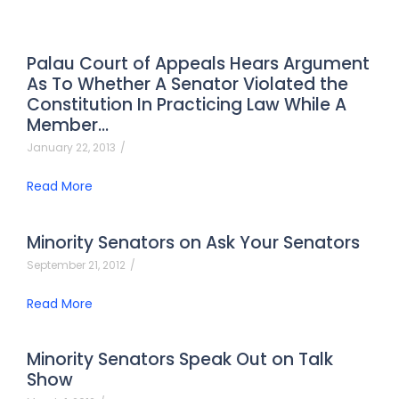
Palau Court of Appeals Hears Argument
As To Whether A Senator Violated the
Constitution In Practicing Law While A
Member…
January 22, 2013
/
Read More
Minority Senators on Ask Your Senators
September 21, 2012
/
Read More
Minority Senators Speak Out on Talk
Show