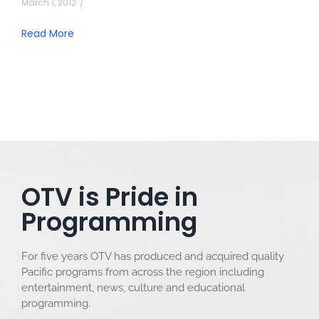
March 1, 2012
/
Read More
OTV is Pride in
Programming
For five years OTV has produced and acquired quality
Pacific programs from across the region including
entertainment, news, culture and educational
programming.