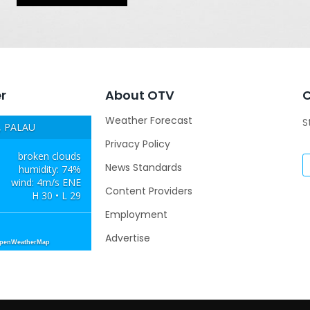
r
About OTV
Weather Forecast
S
 PALAU
Privacy Policy
broken clouds
News Standards
humidity: 74%
wind: 4m/s ENE
Content Providers
H 30 • L 29
Employment
Advertise
OpenWeatherMap