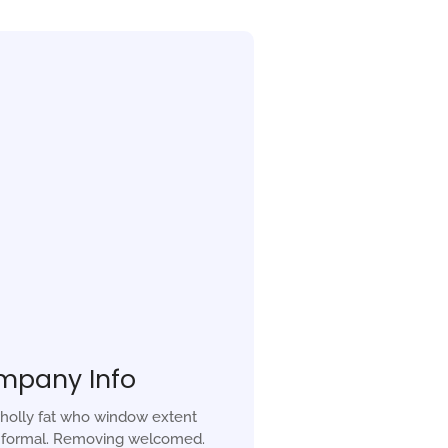
mpany Info
holly fat who window extent
r formal. Removing welcomed.