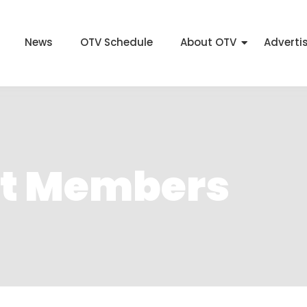
News
OTV Schedule
About OTV
Adverti
et Members