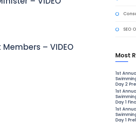
inister – VIDEO
Consu
SEO O
t Members – VIDEO
Most R
1st Annua
Swimmin
Day 2 Pre
1st Annua
Swimmin
Day 1 Fin
1st Annua
Swimmin
Day 1 Pre