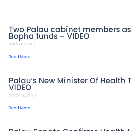
Two Palau cabinet members as
Bopha funds – VIDEO
June 24, 2013
/
Read More
Palau’s New Minister Of Health 
VIDEO
March 13, 2013
/
Read More