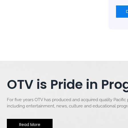
OTV is Pride in P
For five years OTV has produced and acquired quality Pacific
including entertainment, news, culture and educational pro
Read More