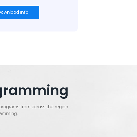
Download Info
rogramming
 programs from across the region
gramming.