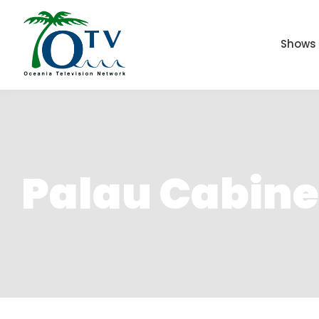
Shows
Palau Cabin