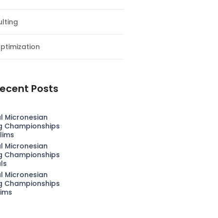
lting
ptimization
ecent Posts
l Micronesian
g Championships
lims
l Micronesian
g Championships
als
l Micronesian
g Championships
lims