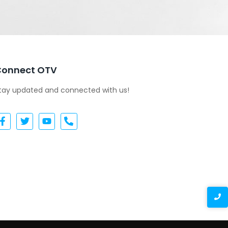
Connect OTV
tay updated and connected with us!