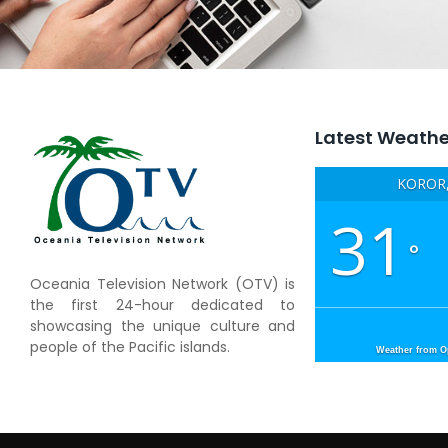
Latest Weathe
KOROR,
31
°
Oceania Television Network (OTV) is
the first 24-hour dedicated to
showcasing the unique culture and
people of the Pacific islands.
Weather from 