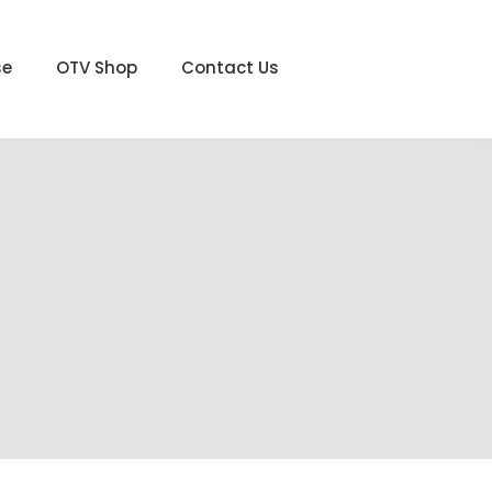
se
OTV Shop
Contact Us