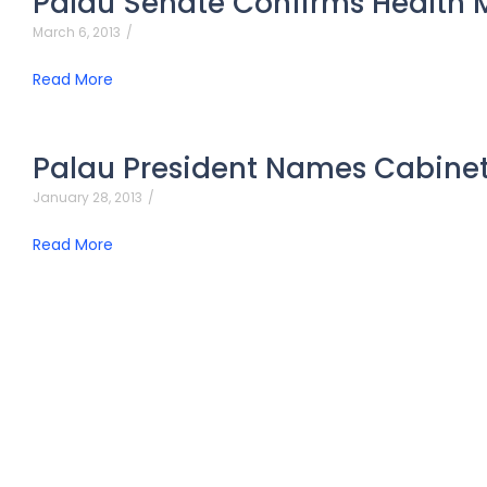
Palau Senate Confirms Health M
March 6, 2013
/
Read More
Palau President Names Cabine
January 28, 2013
/
Read More