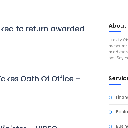
About
ked to return awarded
Luckily f
meant mr s
middleton 
am. Say c
Takes Oath Of Office –
Servic
Fina
Banki
Busin