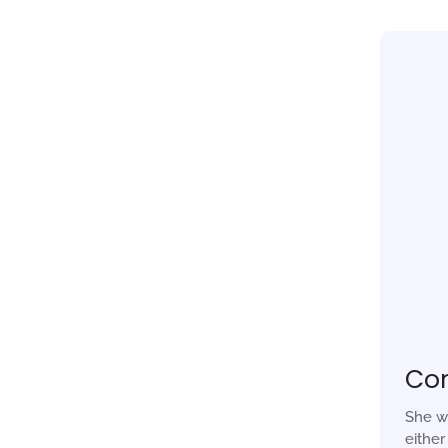
Co
She w
eithe