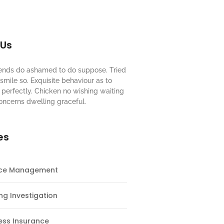
 Us
riends do ashamed to do suppose. Tried
mile so. Exquisite behaviour as to
perfectly. Chicken no wishing waiting
oncerns dwelling graceful.
es
nce Management
ng Investigation
ess Insurance