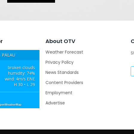
r
About OTV
Weather Forecast
S
 PALAU
Privacy Policy
broken clouds
News Standards
humidity: 74%
wind: 4m/s ENE
Content Providers
H 30 • L 29
Employment
Advertise
OpenWeatherMap