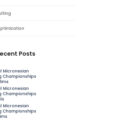
lting
ptimization
ecent Posts
l Micronesian
g Championships
lims
l Micronesian
g Championships
als
l Micronesian
g Championships
lims