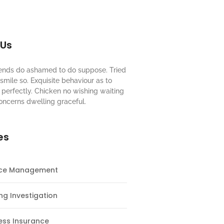
 Us
riends do ashamed to do suppose. Tried
mile so. Exquisite behaviour as to
perfectly. Chicken no wishing waiting
oncerns dwelling graceful.
es
nce Management
ng Investigation
ess Insurance