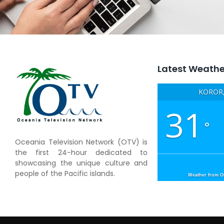
Latest Weathe
KOROR,
31
°
Oceania Television Network (OTV) is
the first 24-hour dedicated to
showcasing the unique culture and
people of the Pacific islands.
Weather from 