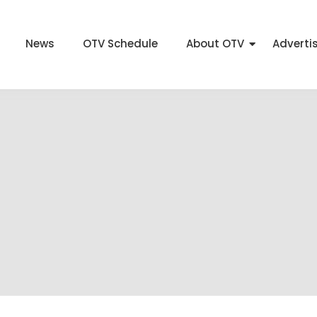
News
OTV Schedule
About OTV
Adverti