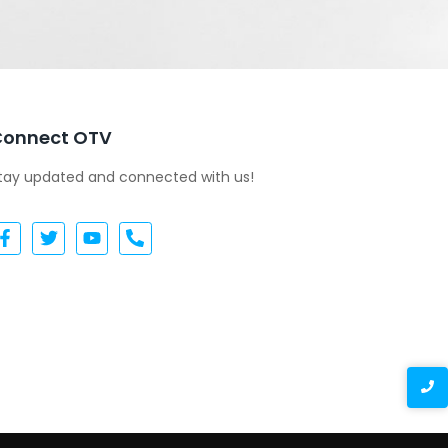
Connect OTV
tay updated and connected with us!