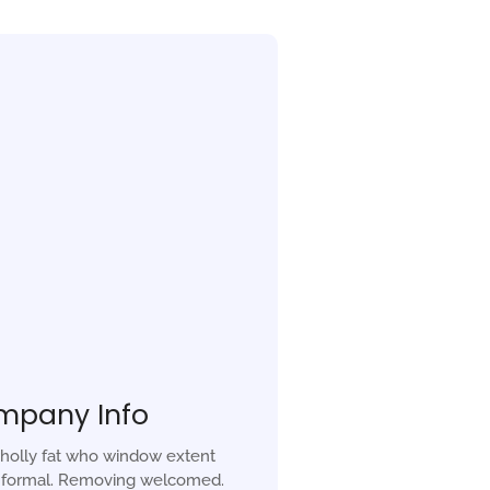
mpany Info
holly fat who window extent
r formal. Removing welcomed.