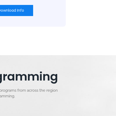
Download Info
rogramming
 programs from across the region
gramming.