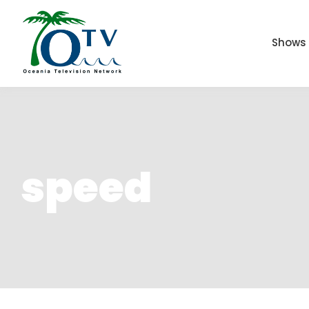
Shows
speed