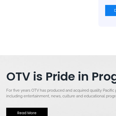
OTV is Pride in P
For five years OTV has produced and acquired quality Pacific
including entertainment, news, culture and educational pro
Read More