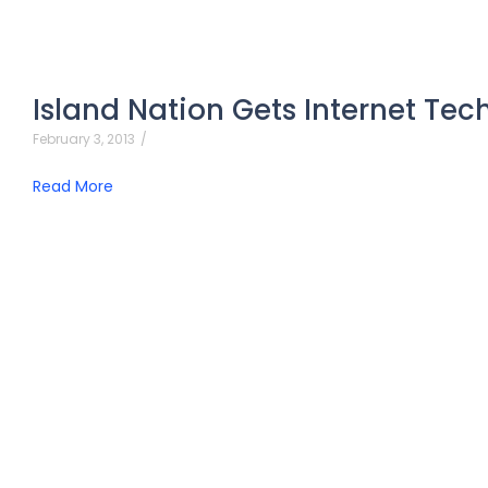
Island Nation Gets Internet Tec
February 3, 2013
/
Read More