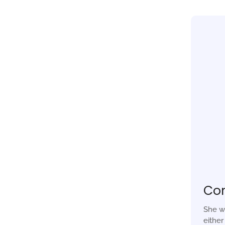
Co
She w
eithe