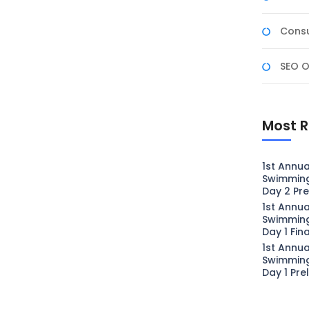
Consu
SEO O
Most R
1st Annua
Swimmin
Day 2 Pre
1st Annua
Swimmin
Day 1 Fin
1st Annua
Swimmin
Day 1 Pre