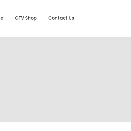
se
OTV Shop
Contact Us