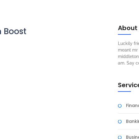
About
h Boost
Luckily f
meant mr s
middleton 
am. Say c
Servic
Fina
Banki
Busin