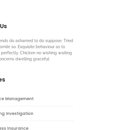
 Us
riends do ashamed to do suppose. Tried
mile so. Exquisite behaviour as to
perfectly. Chicken no wishing waiting
oncerns dwelling graceful.
es
nce Management
ng Investigation
ess Insurance