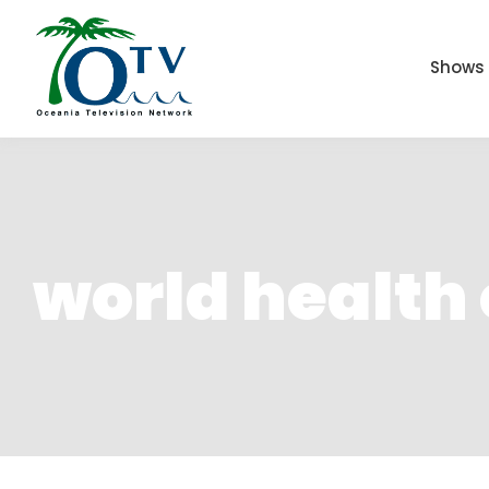
Shows
world health