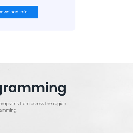
Download Info
rogramming
 programs from across the region
gramming.