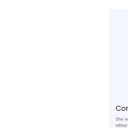
Co
She w
eithe