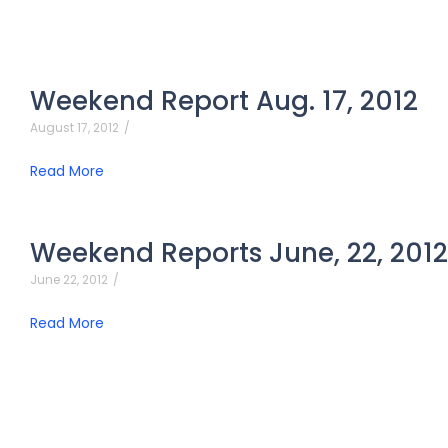
Weekend Report Aug. 17, 2012
August 17, 2012
/
Read More
Weekend Reports June, 22, 2012
June 22, 2012
/
Read More