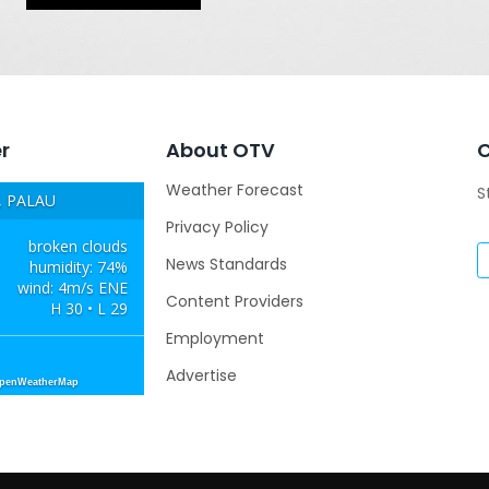
r
About OTV
Weather Forecast
S
 PALAU
Privacy Policy
broken clouds
News Standards
humidity: 74%
wind: 4m/s ENE
Content Providers
H 30 • L 29
Employment
Advertise
OpenWeatherMap