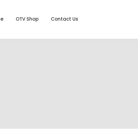
se
OTV Shop
Contact Us