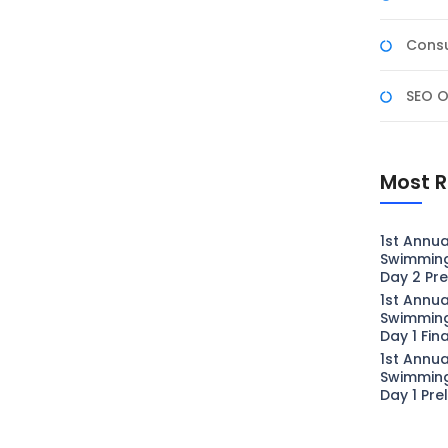
Consu
SEO O
Most R
1st Annua
Swimmin
Day 2 Pre
1st Annua
Swimmin
Day 1 Fin
1st Annua
Swimmin
Day 1 Pre