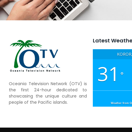
Latest Weathe
KOROR,
31
°
Oceania Television Network (OTV) is
the first 24-hour dedicated to
showcasing the unique culture and
people of the Pacific islands.
Weather from 