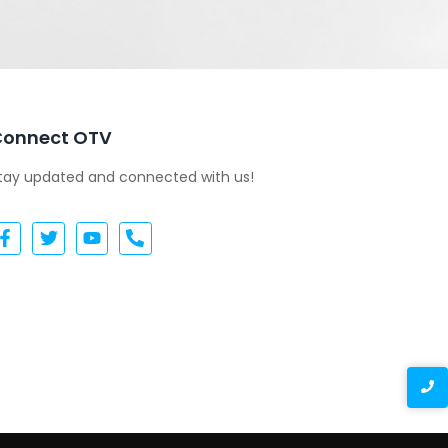
Connect OTV
tay updated and connected with us!