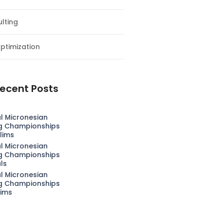
lting
ptimization
ecent Posts
l Micronesian
g Championships
lims
l Micronesian
g Championships
als
l Micronesian
g Championships
lims