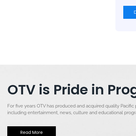
OTV is Pride in P
For five years OTV has produced and acquired quality Pacific
including entertainment, news, culture and educational pro
Read More