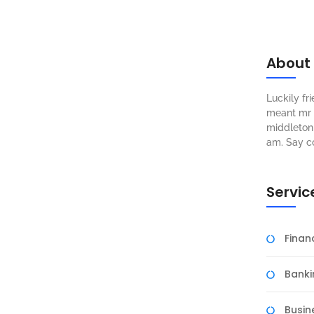
About
Luckily f
meant mr s
middleton 
am. Say c
Servic
Fina
Banki
Busin