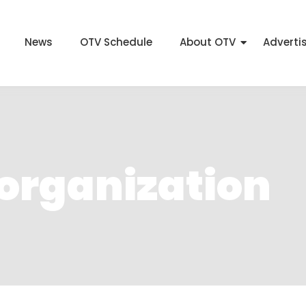
News
OTV Schedule
About OTV
Adverti
 organization