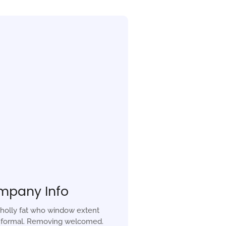
mpany Info
holly fat who window extent
r formal. Removing welcomed.