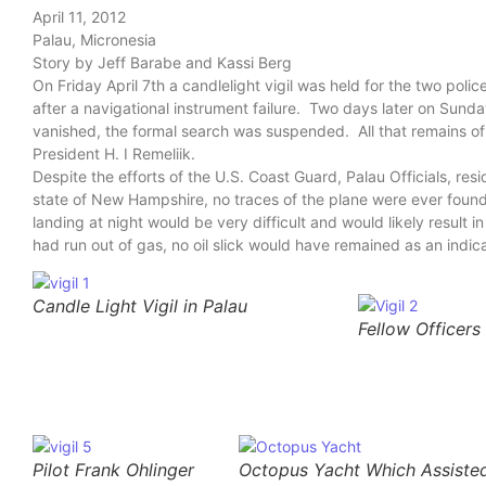
April 11, 2012
Palau, Micronesia
Story by Jeff Barabe and Kassi Berg
On Friday April 7th a candlelight vigil was held for the two poli
after a navigational instrument failure. Two days later on Sund
vanished, the formal search was suspended. All that remains of 
President H. I Remeliik.
Despite the efforts of the U.S. Coast Guard, Palau Officials, res
state of New Hampshire, no traces of the plane were ever found
landing at night would be very difficult and would likely result i
had run out of gas, no oil slick would have remained as an indica
Candle Light Vigil in Palau
Fellow Officers 
Pilot Frank Ohlinger
Octopus Yacht Which Assisted