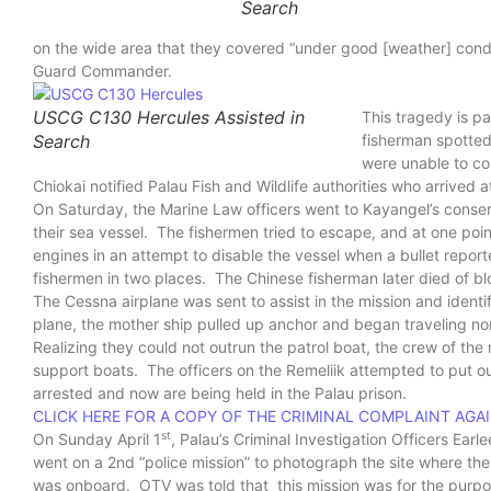
Search
on the wide area that they covered “under good [weather] cond
Guard Commander.
USCG C130 Hercules Assisted in
This tragedy is pa
Search
fisherman spotted
were unable to co
Chiokai notified Palau Fish and Wildlife authorities who arrived a
On Saturday, the Marine Law officers went to Kayangel’s conse
their sea vessel. The fishermen tried to escape, and at one poin
engines in an attempt to disable the vessel when a bullet repor
fishermen in two places. The Chinese fisherman later died of bl
The Cessna airplane was sent to assist in the mission and ident
plane, the mother ship pulled up anchor and began traveling nor
Realizing they could not outrun the patrol boat, the crew of the 
support boats. The officers on the Remeliik attempted to put o
arrested and now are being held in the Palau prison.
CLICK HERE FOR A COPY OF THE CRIMINAL COMPLAINT AGA
st
On Sunday April 1
, Palau’s Criminal Investigation Officers Ea
went on a 2nd “police mission” to photograph the site where th
was onboard. OTV was told that this mission was for the purpos