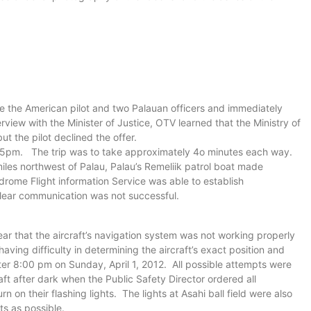
he the American pilot and two Palauan officers and immediately
erview with the Minister of Justice, OTV learned that the Ministry of
ut the pilot declined the offer.
of 5pm. The trip was to take approximately 4o minutes each way.
les northwest of Palau, Palau’s Remeliik patrol boat made
rome Flight information Service was able to establish
lear communication was not successful.
ar that the aircraft’s navigation system was not working properly
having difficulty in determining the aircraft’s exact position and
er 8:00 pm on Sunday, April 1, 2012. All possible attempts were
aft after dark when the Public Safety Director ordered all
n on their flashing lights. The lights at Asahi ball field were also
ts as possible.