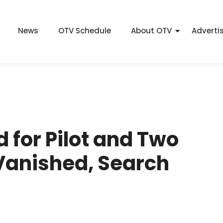
News
OTV Schedule
About OTV
Adverti
d for Pilot and Two
 Vanished, Search