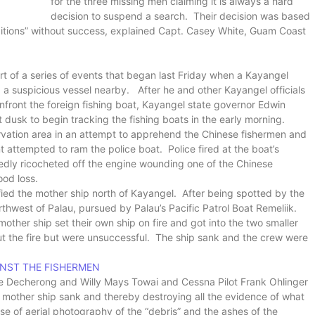
for the three missing men claiming it is always a hard
decision to suspend a search. Their decision was based
itions” without success, explained Capt. Casey White, Guam Coast
rt of a series of events that began last Friday when a Kayangel
 a suspicious vessel nearby. After he and other Kayangel officials
nfront the foreign fishing boat, Kayangel state governor Edwin
t dusk to begin tracking the fishing boats in the early morning.
rvation area in an attempt to apprehend the Chinese fishermen and
t attempted to ram the police boat. Police fired at the boat’s
tedly ricocheted off the engine wounding one of the Chinese
ood loss.
ified the mother ship north of Kayangel. After being spotted by the
thwest of Palau, pursued by Palau’s Pacific Patrol Boat Remeliik.
mother ship set their own ship on fire and got into the two smaller
ut the fire but were unsuccessful. The ship sank and the crew were
INST THE FISHERMEN
rlee Decherong and Willy Mays Towai and Cessna Pilot Frank Ohlinger
e mother ship sank and thereby destroying all the evidence of what
e of aerial photography of the “debris” and the ashes of the