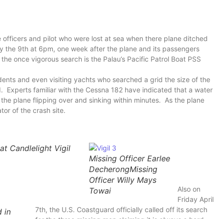
ce officers and pilot who were lost at sea when there plane ditched
ay the 9th at 6pm, one week after the plane and its passengers
the once vigorous search is the Palau’s Pacific Patrol Boat PSS
idents and even visiting yachts who searched a grid the size of the
. Experts familiar with the Cessna 182 have indicated that a water
n the plane flipping over and sinking within minutes. As the plane
tor of the crash site.
at Candlelight Vigil
Missing Officer Earlee
DecherongMissing
Officer Willy Mays
Also on
Towai
Friday April
7th, the U.S. Coastguard officially called off its search
 in