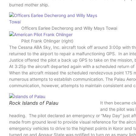
burned mother ship.
Officers Earlee Decherong and Willy Mays Towai
Pilot Frank Ohlinger (right)
The Cessna ABA Sky, Inc. aircraft took off around 3:00p with t
returned to the airport to repair a malfunctioning GPS. In an int
Justice offered the pilot a back up GPS to take on the mission, b
At 3:25p the aircraft departed again with a scheduled return 
When the aircraft missed the scheduled rendezvous point 175 mi
numerous attempts to establish communication. The Palau Aerod
communication, however, attempts to maintain consistent and c
Rock Islands of Palau
It then became cle
and the pilot was 
heading. The pilot declared an emergency or “May Day” just aft
made from ground level to provide visual reference for the aircr
emergency vehicles to drive to the highest points in Koror and tur
turned on and Angaur State was notified to turn on as many ligh