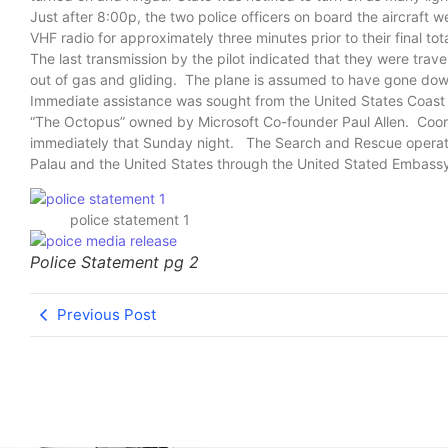
Just after 8:00p, the two police officers on board the aircraft w
VHF radio for approximately three minutes prior to their final to
The last transmission by the pilot indicated that they were trave
out of gas and gliding. The plane is assumed to have gone down w
Immediate assistance was sought from the United States Coast G
“The Octopus” owned by Microsoft Co-founder Paul Allen. Coord
immediately that Sunday night. The Search and Rescue operati
Palau and the United States through the United Stated Embassy,
police statement 1
Police Statement pg 2
Previous Post