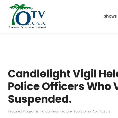
Shows
Candlelight Vigil Hel
Police Officers Who
Suspended.
Featured Programs
,
Palau News Feature
,
Top Stories
April 11, 2012