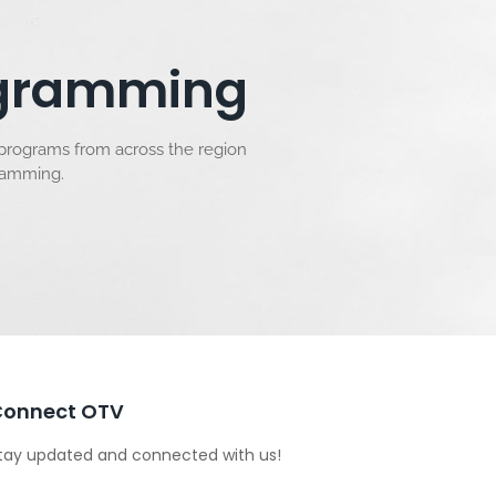
rogramming
 programs from across the region
gramming.
Connect OTV
tay updated and connected with us!