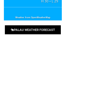
H 30 • L 29
Weather from OpenWeatherMap
PALAU WEATHER FORECAST