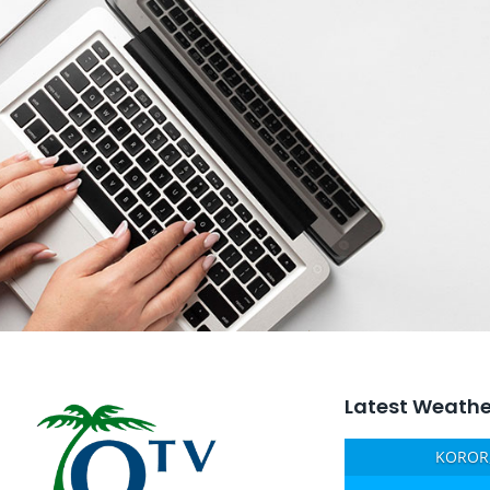
Latest Weathe
KOROR,