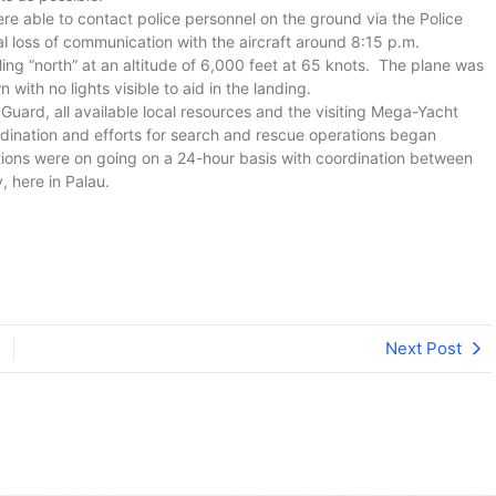
ere able to contact police personnel on the ground via the Police
tal loss of communication with the aircraft around 8:15 p.m.
ling “north” at an altitude of 6,000 feet at 65 knots. The plane was
ith no lights visible to aid in the landing.
uard, all available local resources and the visiting Mega-Yacht
ination and efforts for search and rescue operations began
ons were on going on a 24-hour basis with coordination between
 here in Palau.
Next Post