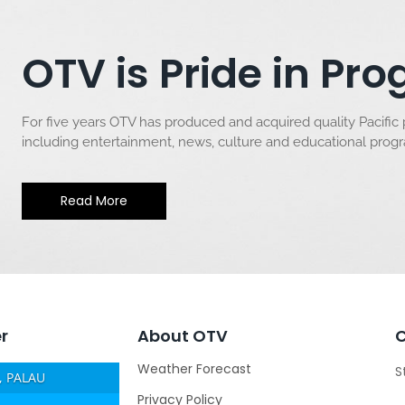
OTV is Pride in P
For five years OTV has produced and acquired quality Pacific
including entertainment, news, culture and educational pro
Read More
r
About OTV
Weather Forecast
S
 PALAU
Privacy Policy