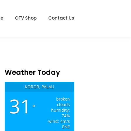
se
OTV Shop
Contact Us
Weather Today
KOROR, PALAU
31
broken
clouds
°
humidity:
74%
wind: 4m/s
ENE