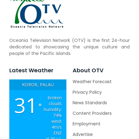
Oceania Television Network (OTV) is the first 24-hour
dedicated to showcasing the unique culture and
people of the Pacific islands.
Latest Weather
About OTV
Weather Forecast
KOROR, PALAU
Privacy Policy
31
broken
News Standards
clouds
°
humidity:
Content Providers
74%
wind:
Employment
4m/s
ENE
Advertise
H 30 • L