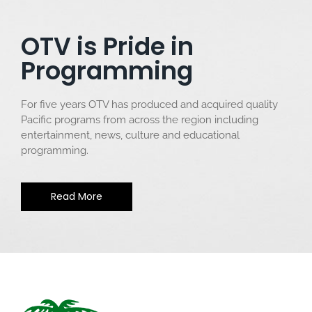
OTV is Pride in
Programming
For five years OTV has produced and acquired quality
Pacific programs from across the region including
entertainment, news, culture and educational
programming.
Read More