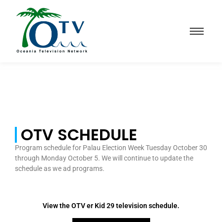
OTV SCHEDULE
Program schedule for Palau Election Week Tuesday October 30
through Monday October 5. We will continue to update the
schedule as we ad programs.
View the OTV er Kid 29 television schedule.