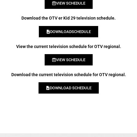
VIEW SCHEDULE
Download the OTV er Kid 29 television schedule.
DOWNLOADSCHEDULE
View the current television schedule for OTV regional.
VIEW SCHEDULE
Download the current television schedule for OTV regional.
DOWNLOAD SCHEDULE