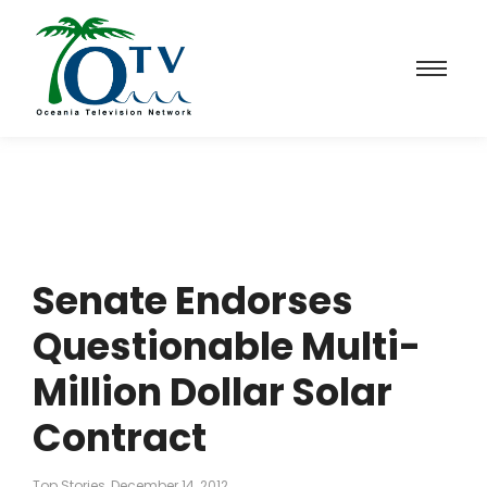
Senate Endorses
Questionable Multi-
Million Dollar Solar
Contract
Top Stories
December 14, 2012