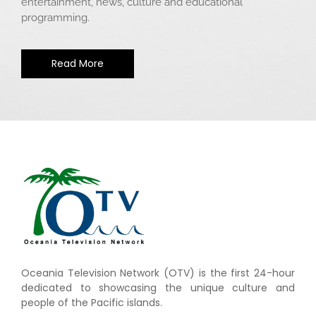
entertainment, news, culture and educational
programming.
Read More
Oceania Television Network (OTV) is the first 24-hour
dedicated to showcasing the unique culture and
people of the Pacific islands.