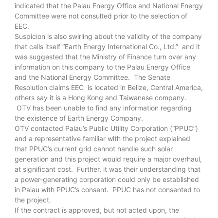
indicated that the Palau Energy Office and National Energy
Committee were not consulted prior to the selection of
EEC.
Suspicion is also swirling about the validity of the company
that calls itself “Earth Energy International Co., Ltd.” and it
was suggested that the Ministry of Finance turn over any
information on this company to the Palau Energy Office
and the National Energy Committee. The Senate
Resolution claims EEC is located in Belize, Central America,
others say it is a Hong Kong and Taiwanese company.
OTV has been unable to find any information regarding
the existence of Earth Energy Company.
OTV contacted Palau’s Public Utility Corporation (“PPUC”)
and a representative familiar with the project explained
that PPUC’s current grid cannot handle such solar
generation and this project would require a major overhaul,
at significant cost. Further, it was their understanding that
a power-generating corporation could only be established
in Palau with PPUC’s consent. PPUC has not consented to
the project.
If the contract is approved, but not acted upon, the