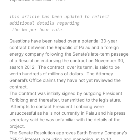
This article has been updated to reflect 
 the kw per hour rate.
Questions have been raised over a potential 30-year
contract between the Republic of Palau and a foreign
energy company following the Senate’s late-term passage
of a Resolution endorsing the contract on November 30,
search
2012. The contract, over its term, is said to be
worth hundreds of millions of dollars. The Attorney
General’s Office claims they have not yet reviewed the
contract.
The Contract was initially signed by outgoing President
Toribiong and thereafter, transmitted to the legislature.
Attempts to contact President Toribiong were
unsuccessful as he is not currently in Palau and his press
secretary said he was unfamiliar with the details of the
project.
The Senate Resolution approves Earth Energy Company’s
(“EEC”) interest in building and managing up to 10