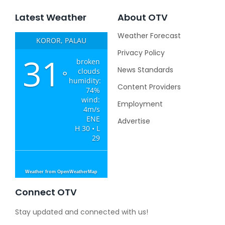
Latest Weather
About OTV
Weather Forecast
KOROR, PALAU
Privacy Policy
31
broken
News Standards
clouds
°
humidity:
Content Providers
74%
wind:
Employment
4m/s
ENE
Advertise
H 30 • L
29
Weather from OpenWeatherMap
Connect OTV
Stay updated and connected with us!