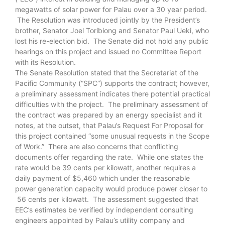
megawatts of solar power for Palau over a 30 year period.
The Resolution was introduced jointly by the President’s
brother, Senator Joel Toribiong and Senator Paul Ueki, who
lost his re-election bid. The Senate did not hold any public
hearings on this project and issued no Committee Report
with its Resolution.
The Senate Resolution stated that the Secretariat of the
Pacific Community (“SPC”) supports the contract; however,
a preliminary assessment indicates there potential practical
difficulties with the project. The preliminary assessment of
the contract was prepared by an energy specialist and it
notes, at the outset, that Palau’s Request For Proposal for
this project contained “some unusual requests in the Scope
of Work.” There are also concerns that conflicting
documents offer regarding the rate. While one states the
rate would be 39 cents per kilowatt, another requires a
daily payment of $5,460 which under the reasonable
power generation capacity would produce power closer to
56 cents per kilowatt. The assessment suggested that
EEC’s estimates be verified by independent consulting
engineers appointed by Palau’s utility company and