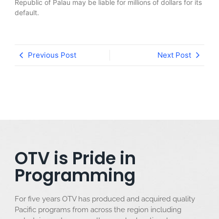
Republic of Palau may be liable for millions of dollars for its
default.
Previous Post
Next Post
OTV is Pride in
Programming
For five years OTV has produced and acquired quality
Pacific programs from across the region including