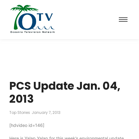
PCS Update Jan. 04,
2013
Top Stories
January 7, 2013
[hdvideo id=146]
Here is Yalap Yalap for this week’s environmental update