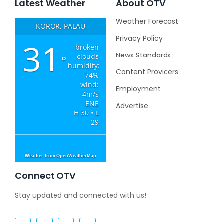
Latest Weather
About OTV
Weather Forecast
KOROR, PALAU
Privacy Policy
31
broken
News Standards
clouds
°
humidity:
Content Providers
74%
wind:
Employment
4m/s
ENE
Advertise
H 30 • L
29
Weather from OpenWeatherMap
Connect OTV
Stay updated and connected with us!