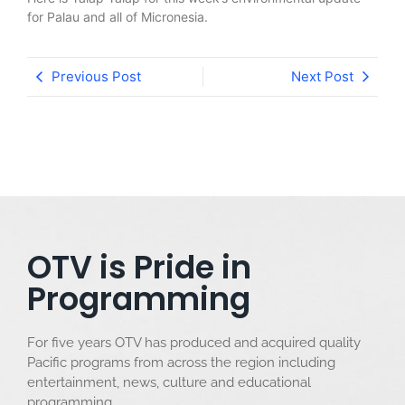
for Palau and all of Micronesia.
Previous Post
Next Post
OTV is Pride in
Programming
For five years OTV has produced and acquired quality
Pacific programs from across the region including
entertainment, news, culture and educational
programming.