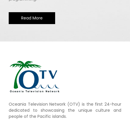
Read More
Oceania Television Network (OTV) is the first 24-hour
dedicated to showcasing the unique culture and
people of the Pacific islands.