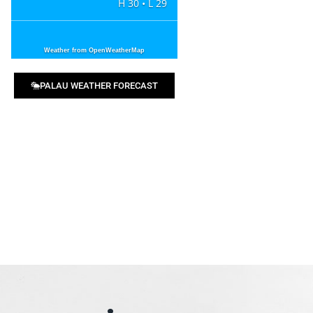
H 30 • L 29
Weather from OpenWeatherMap
PALAU WEATHER FORECAST