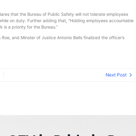
lares that the Bureau of Public Safety will not tolerate employees
 while on duty. Further adding that, “Holding employees accountable
 is a priority for the Bureau.”
Roe, and Minster of Justice Antonio Bells finalized the officer’s
Next Post