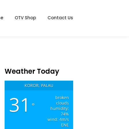
se
OTV Shop
Contact Us
Weather Today
KOROR, PALAU
31
broken
clouds
°
humidity:
74%
wind: 4m/s
ENE