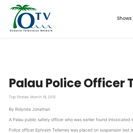
Shows
Palau Police Officer
Top Stories
March 19, 2013
By Rolynda Jonathan
A Palau public safety officer who was earlier found intoxicated
Police officer Ephraim Tellames was placed on suspension last 