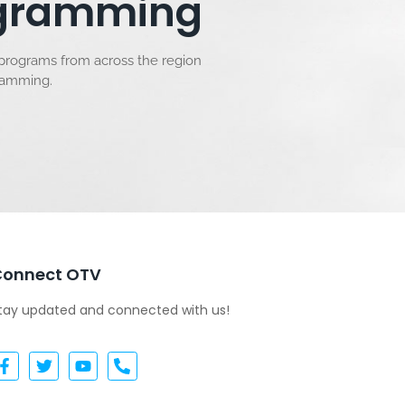
rogramming
 programs from across the region
gramming.
Connect OTV
tay updated and connected with us!