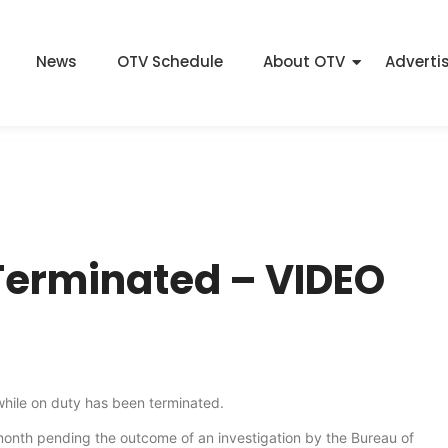
News
OTV Schedule
About OTV
Adverti
 Terminated – VIDEO
 while on duty has been terminated.
month pending the outcome of an investigation by the Bureau of