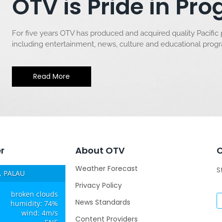
OTV is Pride in P
For five years OTV has produced and acquired quality Pacific
including entertainment, news, culture and educational pro
Read More
r
About OTV
Weather Forecast
S
 PALAU
Privacy Policy
broken clouds
News Standards
humidity: 74%
wind: 4m/s
Content Providers