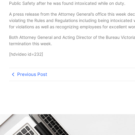
Public Safety after he was found intoxicated while on duty.
A press release from the Attorney General’s office this week dec
violating the Rules and Regulations including being intoxicated
for violations as well as recognizing employees for excellent work
Both Attorney General and Acting Director of the Bureau Victoria 
termination this week.
[hdvideo id=232]
Previous Post