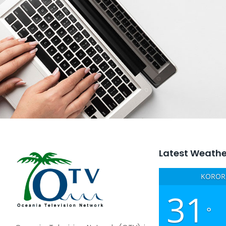
Latest Weathe
KOROR,
31
°