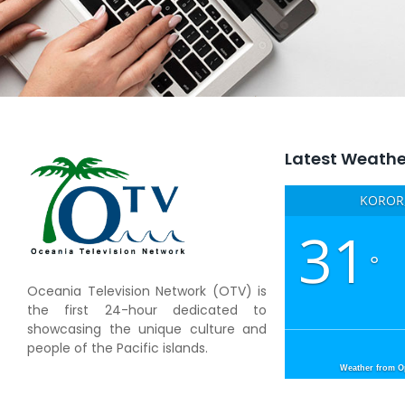
Latest Weathe
KOROR,
31
°
Oceania Television Network (OTV) is
the first 24-hour dedicated to
showcasing the unique culture and
people of the Pacific islands.
Weather from 