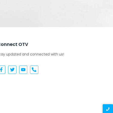
Connect OTV
tay updated and connected with us!