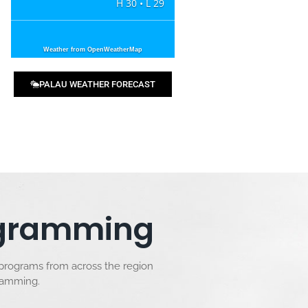
H 30 • L 29
Weather from OpenWeatherMap
PALAU WEATHER FORECAST
rogramming
 programs from across the region
gramming.