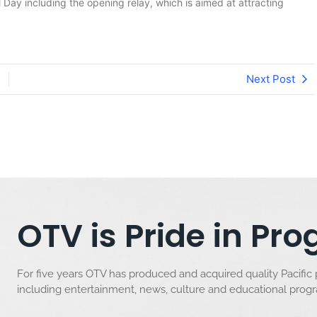
 Day including the opening relay, which is aimed at attracting
Next Post
OTV is Pride in P
For five years OTV has produced and acquired quality Pacific
including entertainment, news, culture and educational pro