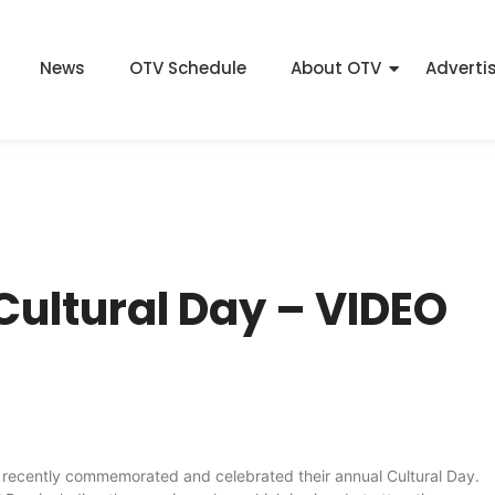
News
OTV Schedule
About OTV
Adverti
Cultural Day – VIDEO
e recently commemorated and celebrated their annual Cultural Day.