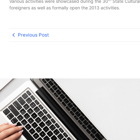
Various activities were showcased during the 30
State Cultural
foreigners as well as formally open the 2013 activities.
Previous Post