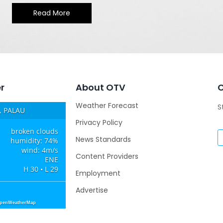
Read More
r
About OTV
Weather Forecast
S
 PALAU
Privacy Policy
broken clouds
News Standards
humidity: 74%
wind: 4m/s
Content Providers
ENE
H 30 • L 29
Employment
Advertise
OpenWeatherMap