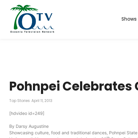
Shows
Pohnpei Celebrates 
Top Stories
April 11, 2013
[hdvideo id=249]
By Darsy Augustine
Showcasing culture, food and traditional dances, Pohnpei Stat
th