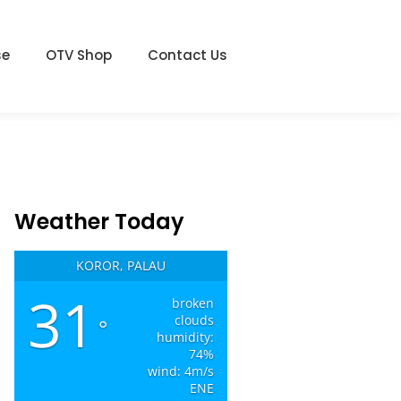
se
OTV Shop
Contact Us
Weather Today
KOROR, PALAU
31
broken
clouds
°
humidity:
74%
wind: 4m/s
ENE