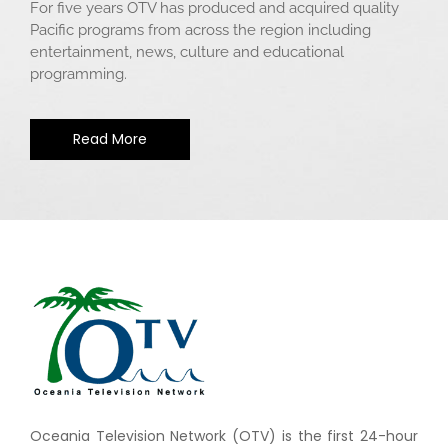
For five years OTV has produced and acquired quality
Pacific programs from across the region including
entertainment, news, culture and educational
programming.
Read More
Oceania Television Network (OTV) is the first 24-hour