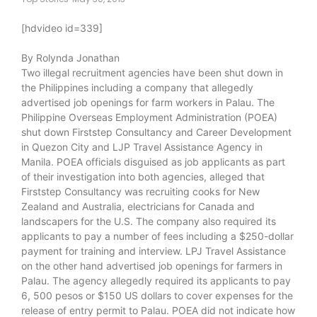
[hdvideo id=339]
By Rolynda Jonathan
Two illegal recruitment agencies have been shut down in
the Philippines including a company that allegedly
advertised job openings for farm workers in Palau. The
Philippine Overseas Employment Administration (POEA)
shut down Firststep Consultancy and Career Development
in Quezon City and LJP Travel Assistance Agency in
Manila. POEA officials disguised as job applicants as part
of their investigation into both agencies, alleged that
Firststep Consultancy was recruiting cooks for New
Zealand and Australia, electricians for Canada and
landscapers for the U.S. The company also required its
applicants to pay a number of fees including a $250-dollar
payment for training and interview. LPJ Travel Assistance
on the other hand advertised job openings for farmers in
Palau. The agency allegedly required its applicants to pay
6, 500 pesos or $150 US dollars to cover expenses for the
release of entry permit to Palau. POEA did not indicate how