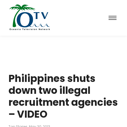
Philippines shuts
down two illegal
recruitment agencies
– VIDEO
Top Stories
May 30, 2013