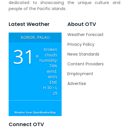
dedicated to showcasing the unique culture and
people of the Pacific islands.
Latest Weather
About OTV
Weather Forecast
KOROR, PALAU
Privacy Policy
31
broken
News Standards
clouds
°
humidity:
Content Providers
74%
wind:
Employment
4m/s
ENE
Advertise
H 30 • L
29
Weather from OpenWeatherMap
Connect OTV