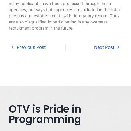
many applicants have been processed through these
agencies, but says both agencies are included in the list of
persons and establishments with derogatory record. They
are also disqualified in participating in any overseas
recruitment program in the future.
Previous Post
Next Post
OTV is Pride in
Programming