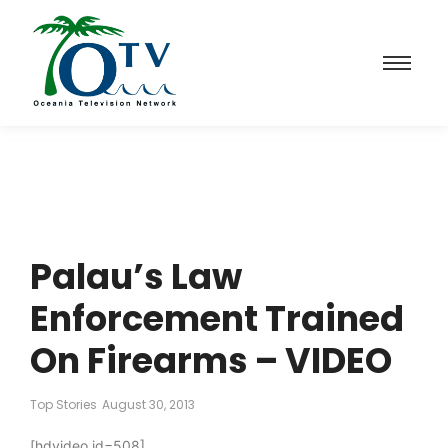
Palau’s Law
Enforcement Trained
On Firearms – VIDEO
Top Stories
August 30, 2013
[hdvideo id=508]