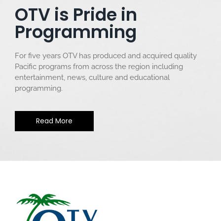
OTV is Pride in
Programming
For five years OTV has produced and acquired quality
Pacific programs from across the region including
entertainment, news, culture and educational
programming.
Read More