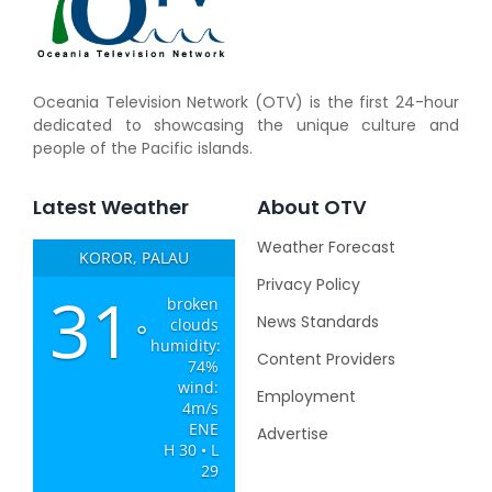
Oceania Television Network (OTV) is the first 24-hour
dedicated to showcasing the unique culture and
people of the Pacific islands.
Latest Weather
About OTV
Weather Forecast
KOROR, PALAU
Privacy Policy
31
broken
News Standards
clouds
°
humidity:
Content Providers
74%
wind:
Employment
4m/s
ENE
Advertise
H 30 • L
29