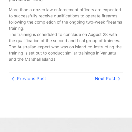
More than a dozen law enforcement officers are expected
to successfully receive qualifications to operate firearms
following the completion of the ongoing two-week firearms
training.
The training is scheduled to conclude on August 28 with
the qualification of the second and final group of trainees.
The Australian expert who was on island co-instructing the
training is set out to conduct similar trainings in Vanuatu
and the Marshall Islands.
Previous Post
Next Post