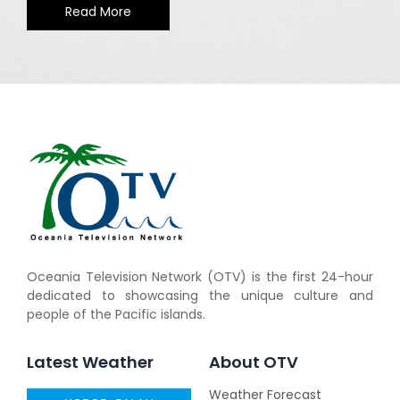
Read More
Oceania Television Network (OTV) is the first 24-hour
dedicated to showcasing the unique culture and
people of the Pacific islands.
Latest Weather
About OTV
Weather Forecast