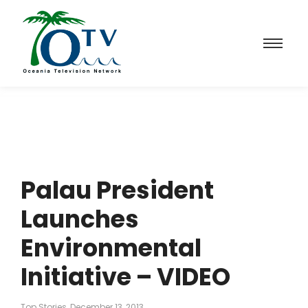
Palau President
Launches
Environmental
Initiative – VIDEO
Top Stories
December 13, 2013