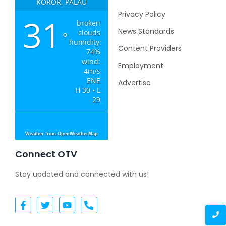
KOROR, PALAU
Privacy Policy
31
broken
News Standards
clouds
°
humidity:
Content Providers
74%
wind:
Employment
4m/s
ENE
Advertise
H 30 • L
29
Weather from OpenWeatherMap
Connect OTV
Stay updated and connected with us!