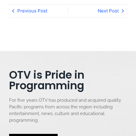
Previous Post
Next Post
OTV is Pride in
Programming
For five years OTV has produced and acquired quality
Pacific programs from across the region including
entertainment, news, culture and educational
programming.