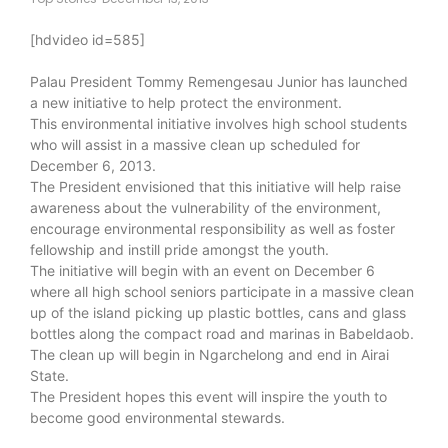
[hdvideo id=585]
Palau President Tommy Remengesau Junior has launched
a new initiative to help protect the environment.
This environmental initiative involves high school students
who will assist in a massive clean up scheduled for
December 6, 2013.
The President envisioned that this initiative will help raise
awareness about the vulnerability of the environment,
encourage environmental responsibility as well as foster
fellowship and instill pride amongst the youth.
The initiative will begin with an event on December 6
where all high school seniors participate in a massive clean
up of the island picking up plastic bottles, cans and glass
bottles along the compact road and marinas in Babeldaob.
The clean up will begin in Ngarchelong and end in Airai
State.
The President hopes this event will inspire the youth to
become good environmental stewards.