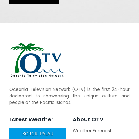
Oceania Television Network (OTV) is the first 24-hour
dedicated to showcasing the unique culture and
people of the Pacific islands.
Latest Weather
About OTV
Weather Forecast
KOROR, PALAU