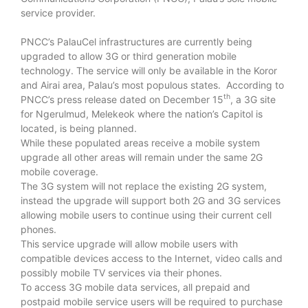
service provider.
PNCC’s PalauCel infrastructures are currently being
upgraded to allow 3G or third generation mobile
technology. The service will only be available in the Koror
and Airai area, Palau’s most populous states. According to
th
PNCC’s press release dated on December 15
, a 3G site
for Ngerulmud, Melekeok where the nation’s Capitol is
located, is being planned.
While these populated areas receive a mobile system
upgrade all other areas will remain under the same 2G
mobile coverage.
The 3G system will not replace the existing 2G system,
instead the upgrade will support both 2G and 3G services
allowing mobile users to continue using their current cell
phones.
This service upgrade will allow mobile users with
compatible devices access to the Internet, video calls and
possibly mobile TV services via their phones.
To access 3G mobile data services, all prepaid and
postpaid mobile service users will be required to purchase