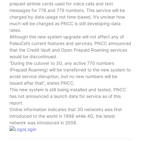
prepaid airtime cards used for voice calls and text
messages for 778 and 779 numbers. This service will be
charged by data usage not time-based. It’s unclear how
much will be charged as PNCC is still developing data
rates.
Although this new system upgrade will not affect any of
PalauCel’s current features and services, PNCC announced
that the Credit Vault and Open Prepaid Roaming services
would be discontinued.
“During the cutover to 3G, any active 770 numbers
(Prepaid Roaming) will be transferred to the new system to
avoid service disruption, but no new numbers will be
issued after that”, states PNCC.
This new system is still being installed and tested. PNCC
has not announced a launch date for service as of this
report.
Online information indicates that 3G networks was first
introduced to the world in 1998 while 4G, the latest
network was introduced in 2008.