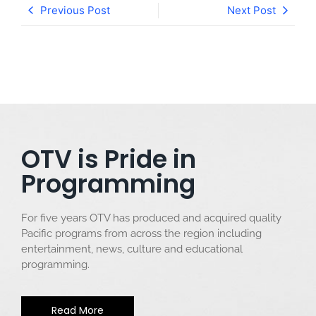
Previous Post
Next Post
OTV is Pride in
Programming
For five years OTV has produced and acquired quality
Pacific programs from across the region including
entertainment, news, culture and educational
programming.
Read More