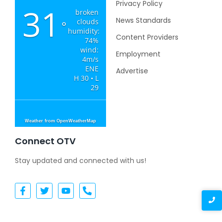
Privacy Policy
31
broken
News Standards
clouds
°
humidity:
Content Providers
74%
wind:
Employment
4m/s
ENE
Advertise
H 30 • L
29
Weather from OpenWeatherMap
Connect OTV
Stay updated and connected with us!