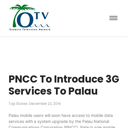
PNCC To Introduce 3G
Services To Palau
Top Stories
December 22, 2014
Palau mobile users will soon have access to mobile data
services with a system upgrade by the Palau National
Communications Corporation (PNCC), Palau’s sole mobile