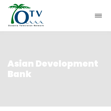
Asian Development
Bank