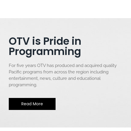
OTV is Pride in
Programming
For five years OTV has produced and acquired quality
Pacific programs from across the region including
entertainment, news, culture and educational
programming.
Read More