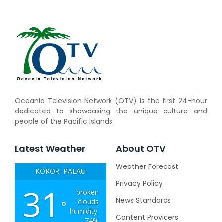
Oceania Television Network (OTV) is the first 24-hour
dedicated to showcasing the unique culture and
people of the Pacific islands.
Latest Weather
About OTV
Weather Forecast
KOROR, PALAU
Privacy Policy
31
broken
News Standards
clouds
°
humidity:
Content Providers
74%