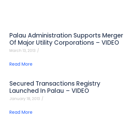
Palau Administration Supports Merger
Of Major Utility Corporations – VIDEO
March 13, 2013
/
Read More
Secured Transactions Registry
Launched In Palau – VIDEO
January 18, 2013
/
Read More