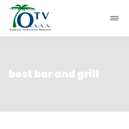
best bar and grill