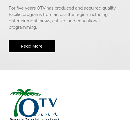
For five years OTV has produced and acquired quality
Pacific programs from across the region including
entertainment, news, culture and educational
programming.
Read More