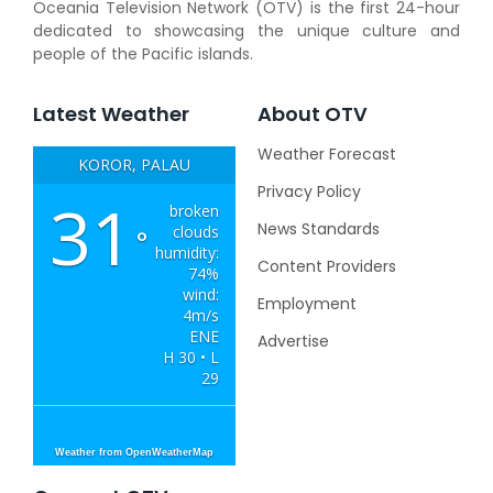
Oceania Television Network (OTV) is the first 24-hour
dedicated to showcasing the unique culture and
people of the Pacific islands.
Latest Weather
About OTV
Weather Forecast
KOROR, PALAU
Privacy Policy
31
broken
News Standards
clouds
°
humidity:
Content Providers
74%
wind:
Employment
4m/s
ENE
Advertise
H 30 • L
29
Weather from OpenWeatherMap