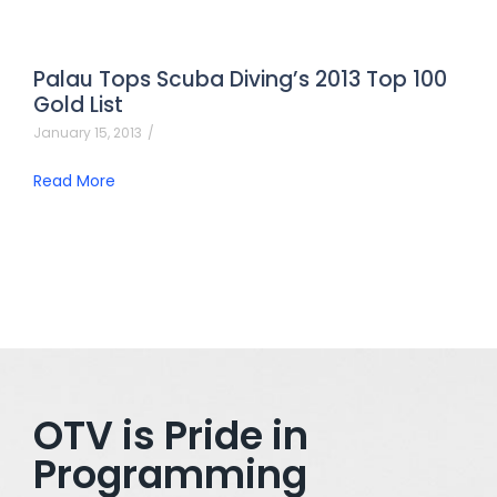
Palau Tops Scuba Diving’s 2013 Top 100
Gold List
January 15, 2013
/
Read More
OTV is Pride in
Programming