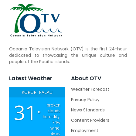
Oceania Television Network (OTV) is the first 24-hour
dedicated to showcasing the unique culture and
people of the Pacific islands.
Latest Weather
About OTV
Weather Forecast
KOROR, PALAU
Privacy Policy
31
broken
News Standards
clouds
°
humidity:
Content Providers
74%
wind:
Employment
4m/s