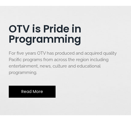
OTV is Pride in
Programming
For five years OTV has produced and acquired quality
Pacific programs from across the region including
entertainment, news, culture and educational
programming.
Read More