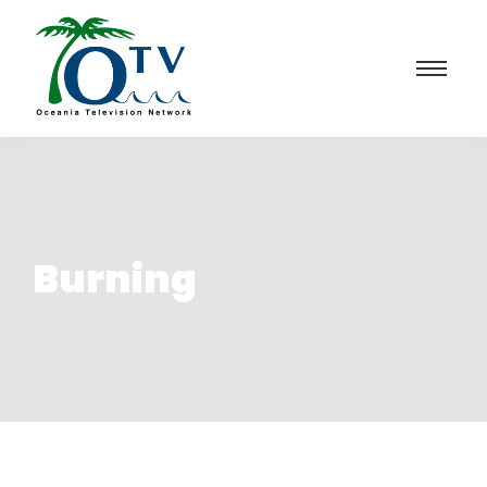
Burning