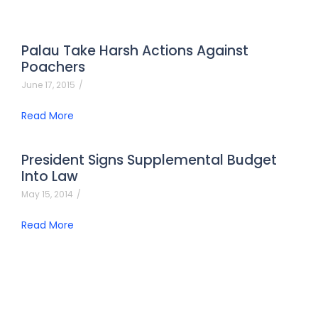
Palau Take Harsh Actions Against
Poachers
June 17, 2015
/
Read More
President Signs Supplemental Budget
Into Law
May 15, 2014
/
Read More