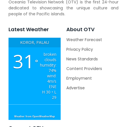
Oceania Television Network (OTV) is the first 24-hour
dedicated to showcasing the unique culture and
people of the Pacific islands.
Latest Weather
About OTV
Weather Forecast
KOROR, PALAU
Privacy Policy
31
broken
News Standards
clouds
°
humidity:
Content Providers
74%
wind:
Employment
4m/s
ENE
Advertise
H 30 • L
29
Weather from OpenWeatherMap