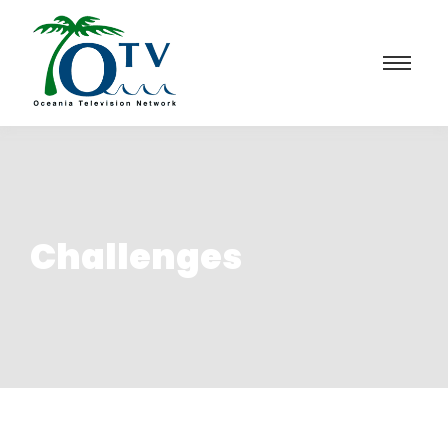
Challenges