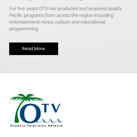
For five years OTV has produced and acquired quality
Pacific programs from across the region including
entertainment, news, culture and educational
programming.
Read More