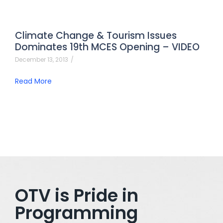
Climate Change & Tourism Issues
Dominates 19th MCES Opening – VIDEO
December 13, 2013
/
Read More
OTV is Pride in
Programming