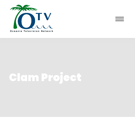
Clam Project