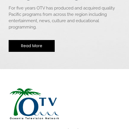
For five years OTV has produced and acquired quality
Pacific programs from across the region including
entertainment, news, culture and educational
programming.
Read More