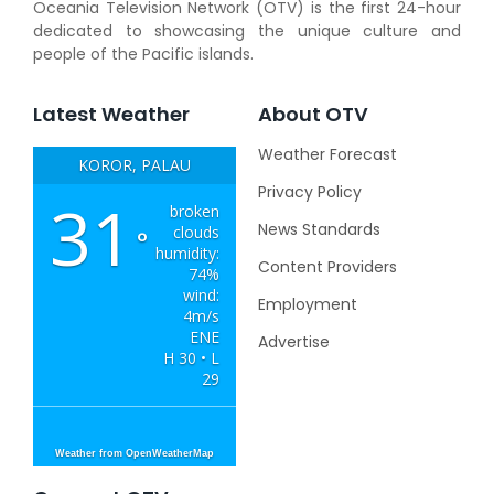
Oceania Television Network (OTV) is the first 24-hour
dedicated to showcasing the unique culture and
people of the Pacific islands.
Latest Weather
About OTV
Weather Forecast
KOROR, PALAU
Privacy Policy
31
broken
News Standards
clouds
°
humidity:
Content Providers
74%
wind:
Employment
4m/s
ENE
Advertise
H 30 • L
29
Weather from OpenWeatherMap