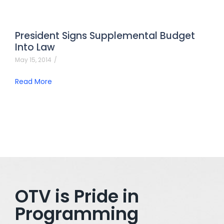
President Signs Supplemental Budget
Into Law
May 15, 2014
/
Read More
OTV is Pride in
Programming