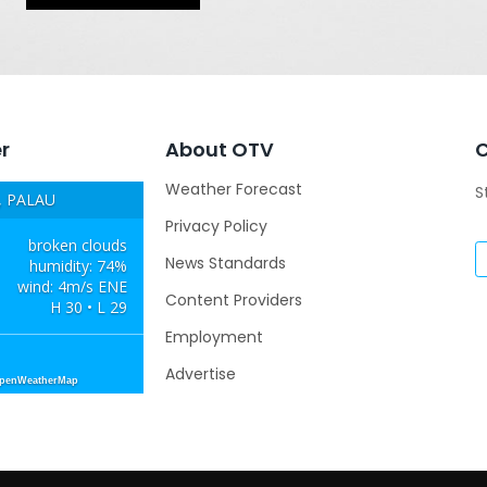
r
About OTV
Weather Forecast
S
 PALAU
Privacy Policy
broken clouds
News Standards
humidity: 74%
wind: 4m/s ENE
Content Providers
H 30 • L 29
Employment
Advertise
OpenWeatherMap