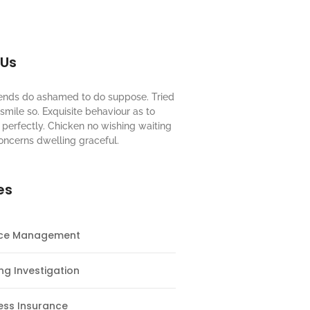
 Us
riends do ashamed to do suppose. Tried
mile so. Exquisite behaviour as to
perfectly. Chicken no wishing waiting
oncerns dwelling graceful.
es
nce Management
ng Investigation
ess Insurance