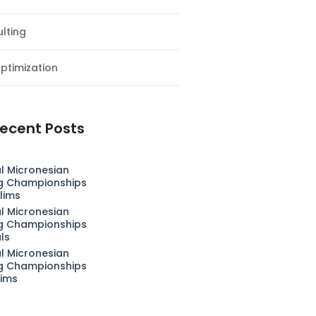
lting
ptimization
ecent Posts
l Micronesian
g Championships
lims
l Micronesian
g Championships
als
l Micronesian
g Championships
lims