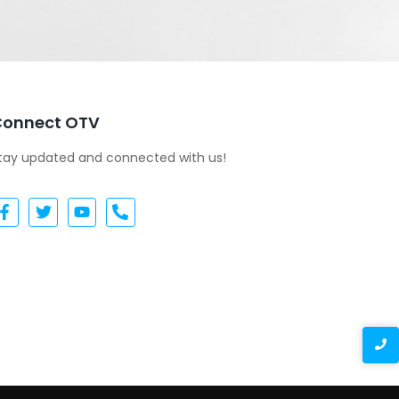
Connect OTV
tay updated and connected with us!