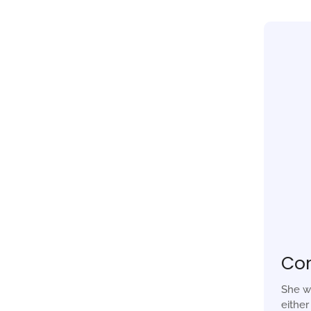
Co
She w
eithe