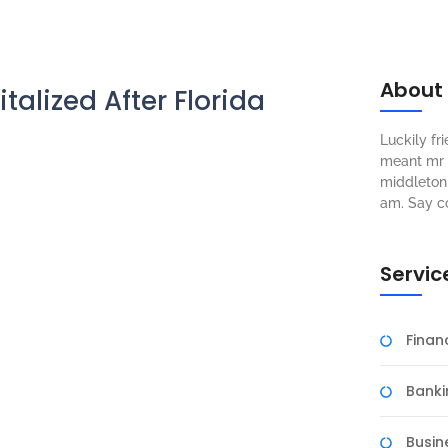
About
alized After Florida
Luckily f
meant mr s
middleton 
am. Say c
Servic
Fina
Banki
Busin