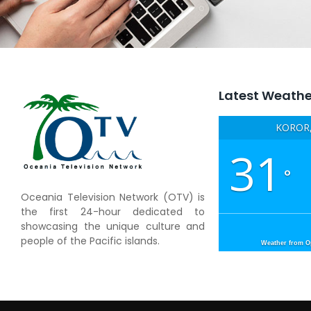
Latest Weathe
KOROR,
31
°
Oceania Television Network (OTV) is
the first 24-hour dedicated to
showcasing the unique culture and
people of the Pacific islands.
Weather from 