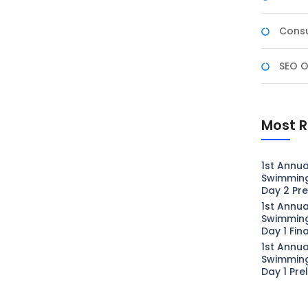
Consu
SEO O
Most R
1st Annua
Swimmin
Day 2 Pre
1st Annua
Swimmin
Day 1 Fin
1st Annua
Swimmin
Day 1 Pre