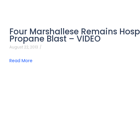
Four Marshallese Remains Hospit
Propane Blast – VIDEO
August 22, 2013
/
Read More