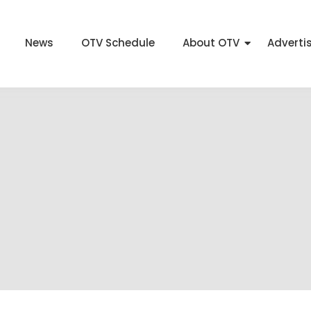
News
OTV Schedule
About OTV
Adverti