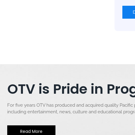
OTV is Pride in P
For five years OTV has produced and acquired quality Pacific
including entertainment, news, culture and educational pro
Read More