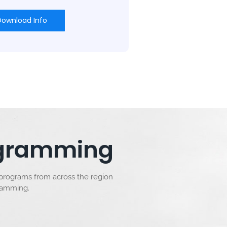
Download Info
rogramming
 programs from across the region
gramming.