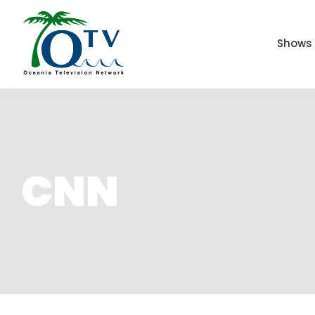
Shows
CNN