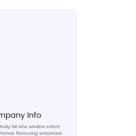
mpany Info
holly fat who window extent
r formal. Removing welcomed.