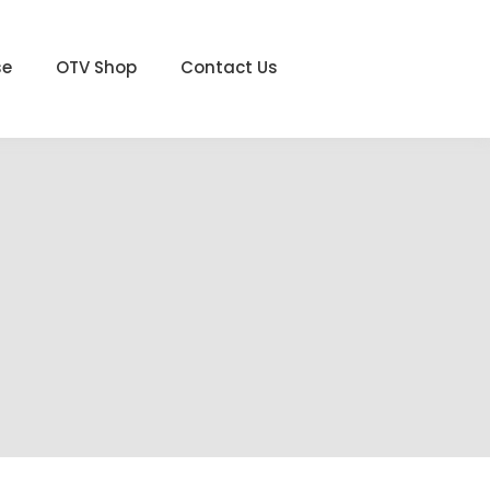
se
OTV Shop
Contact Us