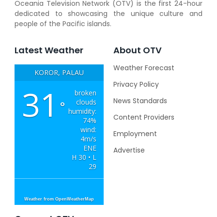
Oceania Television Network (OTV) is the first 24-hour
dedicated to showcasing the unique culture and
people of the Pacific islands.
Latest Weather
About OTV
Weather Forecast
KOROR, PALAU
Privacy Policy
31
broken
News Standards
clouds
°
humidity:
Content Providers
74%
wind:
Employment
4m/s
ENE
Advertise
H 30 • L
29
Weather from OpenWeatherMap