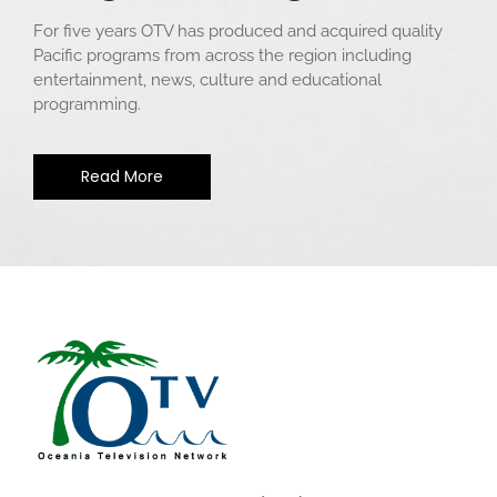
For five years OTV has produced and acquired quality
Pacific programs from across the region including
entertainment, news, culture and educational
programming.
Read More