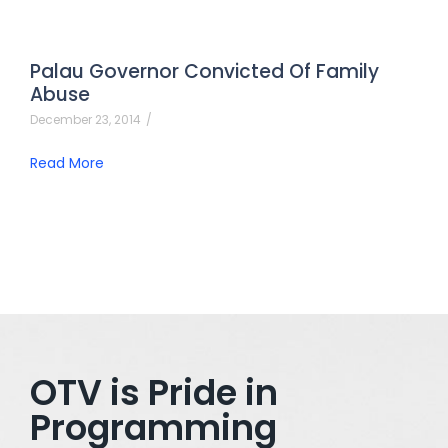
Palau Governor Convicted Of Family
Abuse
December 23, 2014
/
Read More
OTV is Pride in
Programming