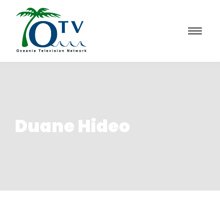
Duane Hideo