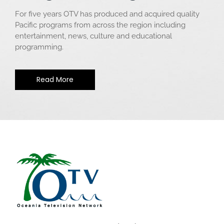
For five years OTV has produced and acquired quality
Pacific programs from across the region including
entertainment, news, culture and educational
programming.
Read More