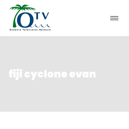
fiji cyclone evan