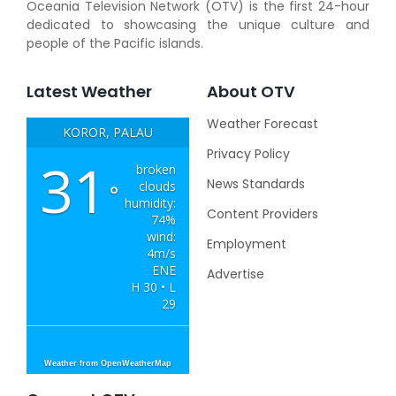
Oceania Television Network (OTV) is the first 24-hour
dedicated to showcasing the unique culture and
people of the Pacific islands.
Latest Weather
About OTV
Weather Forecast
KOROR, PALAU
Privacy Policy
31
broken
News Standards
clouds
°
humidity:
Content Providers
74%
wind:
Employment
4m/s
ENE
Advertise
H 30 • L
29
Weather from OpenWeatherMap