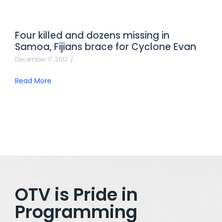
Four killed and dozens missing in
Samoa, Fijians brace for Cyclone Evan
December 17, 2012
/
Read More
OTV is Pride in
Programming