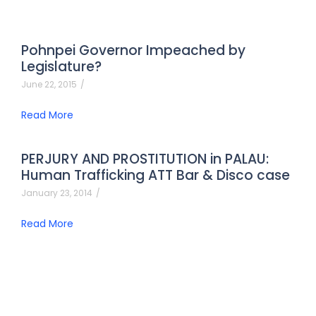
Pohnpei Governor Impeached by
Legislature?
June 22, 2015
/
Read More
PERJURY AND PROSTITUTION in PALAU:
Human Trafficking ATT Bar & Disco case
January 23, 2014
/
Read More