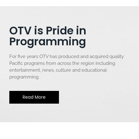
OTV is Pride in
Programming
For five years OTV has produced and acquired quality
Pacific programs from across the region including
entertainment, news, culture and educational
programming.
Read More