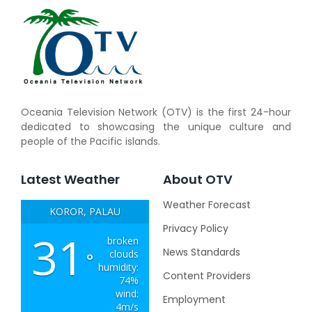
Oceania Television Network (OTV) is the first 24-hour
dedicated to showcasing the unique culture and
people of the Pacific islands.
Latest Weather
About OTV
Weather Forecast
KOROR, PALAU
Privacy Policy
31
broken
News Standards
clouds
°
humidity:
Content Providers
74%
wind:
Employment
4m/s