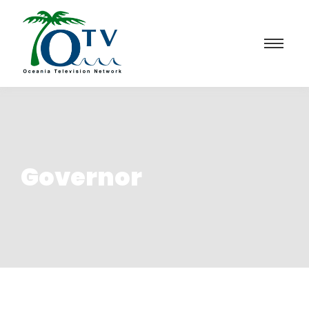
Governor