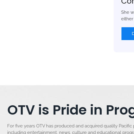
Co
She w
eithe
OTV is Pride in P
For five years OTV has produced and acquired quality Pacific
including entertainment, news, culture and educational pro