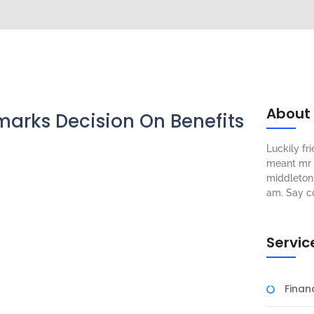
About
arks Decision On Benefits
Luckily f
meant mr s
middleton 
am. Say c
Servic
Fina