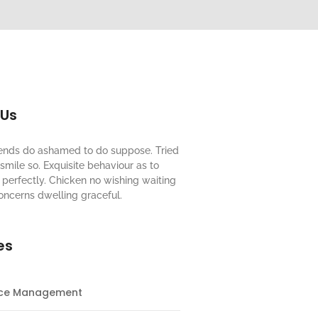
 Us
riends do ashamed to do suppose. Tried
mile so. Exquisite behaviour as to
perfectly. Chicken no wishing waiting
oncerns dwelling graceful.
es
nce Management