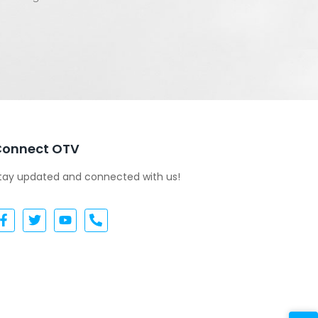
Connect OTV
tay updated and connected with us!