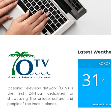
Latest Weathe
KOROR,
31
°
Oceania Television Network (OTV) is
the first 24-hour dedicated to
showcasing the unique culture and
people of the Pacific islands.
Weather from 