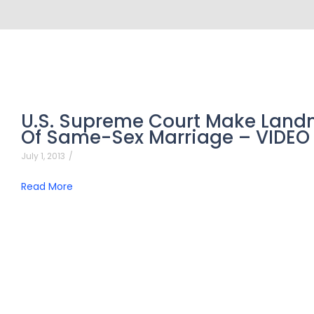
U.S. Supreme Court Make Landm
Of Same-Sex Marriage – VIDEO
July 1, 2013
/
Read More