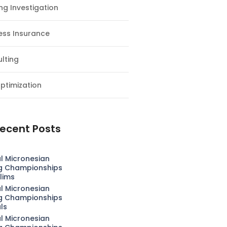
ng Investigation
ess Insurance
lting
ptimization
ecent Posts
l Micronesian
g Championships
lims
l Micronesian
g Championships
als
l Micronesian