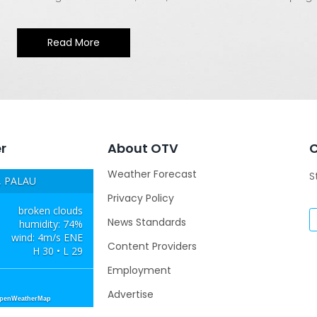
Read More
r
About OTV
Weather Forecast
S
 PALAU
Privacy Policy
broken clouds
News Standards
humidity: 74%
wind: 4m/s ENE
Content Providers
H 30 • L 29
Employment
Advertise
OpenWeatherMap