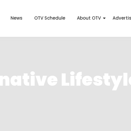
News
OTV Schedule
About OTV
Adverti
ative Lifestyl