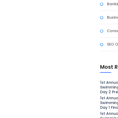
Banki
Busin
Consu
SEO O
Most R
1st Annua
Swimmin
Day 2 Pre
1st Annua
Swimmin
Day 1 Fin
1st Annua