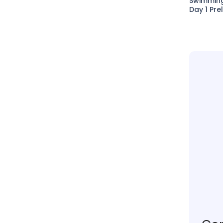
Swimmin
Day 1 Pre