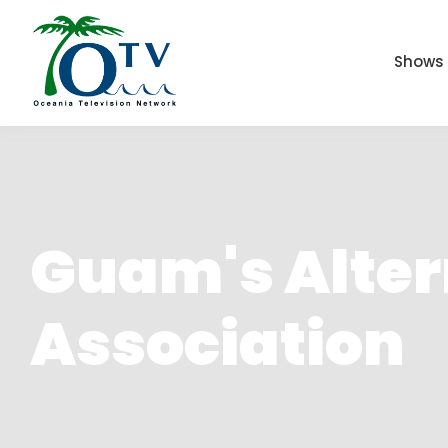
Shows
Guam's Altern
Association