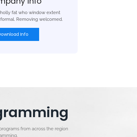
mpany Info
holly fat who window extent
r formal. Removing welcomed.
Download Info
rogramming
 programs from across the region
gramming.