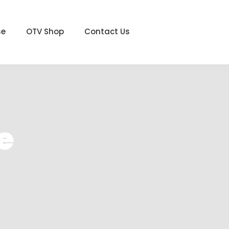
se
OTV Shop
Contact Us
e