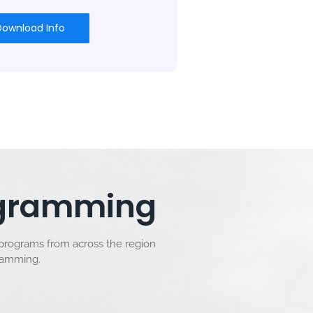
Download Info
rogramming
 programs from across the region
gramming.