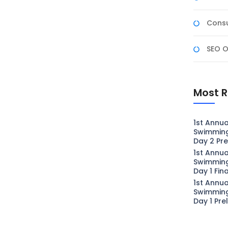
Consu
SEO O
Most R
1st Annua
Swimmin
Day 2 Pre
1st Annua
Swimmin
Day 1 Fin
1st Annua
Swimmin
Day 1 Pre