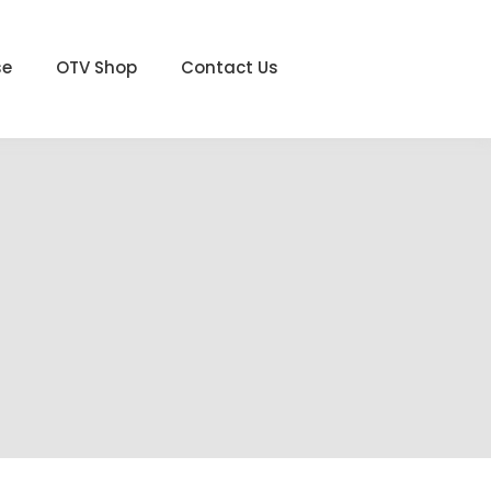
se
OTV Shop
Contact Us