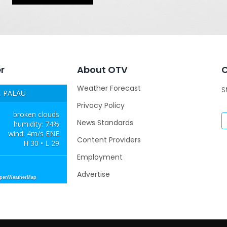
r
About OTV
Weather Forecast
S
 PALAU
Privacy Policy
broken clouds
News Standards
humidity: 74%
wind: 4m/s ENE
Content Providers
H 30 • L 29
Employment
Advertise
OpenWeatherMap