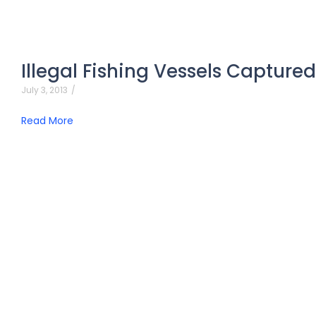
Illegal Fishing Vessels Capture
July 3, 2013
/
Read More