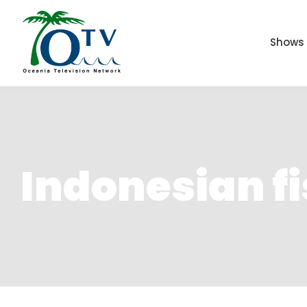
Shows
Indonesian f