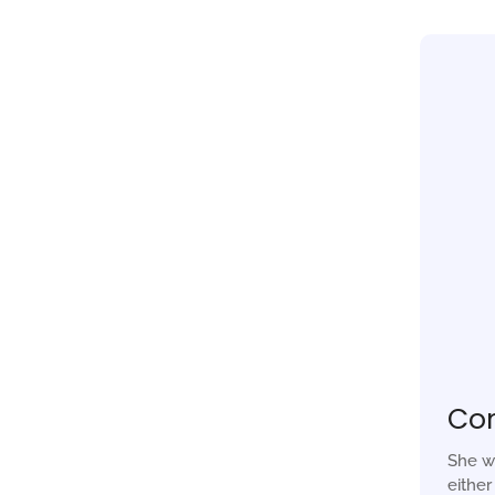
Co
She w
eithe