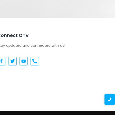
Connect OTV
tay updated and connected with us!