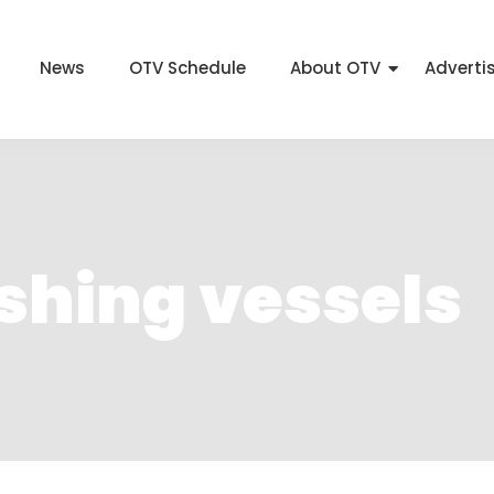
News
OTV Schedule
About OTV
Adverti
ishing vessels