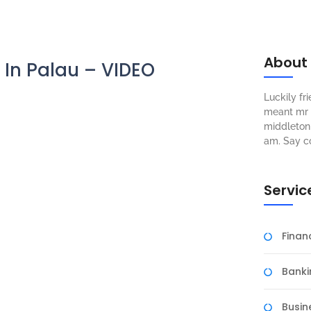
About
d In Palau – VIDEO
Luckily f
meant mr s
middleton 
am. Say c
Servic
Fina
Banki
Busin