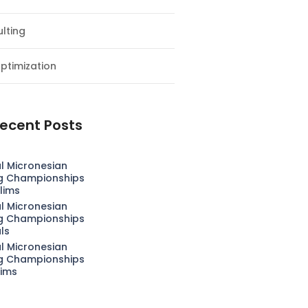
lting
ptimization
ecent Posts
l Micronesian
g Championships
lims
l Micronesian
g Championships
als
l Micronesian
g Championships
lims