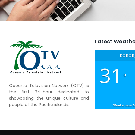
Latest Weathe
KOROR,
31
°
Oceania Television Network (OTV) is
the first 24-hour dedicated to
showcasing the unique culture and
people of the Pacific islands.
Weather from 