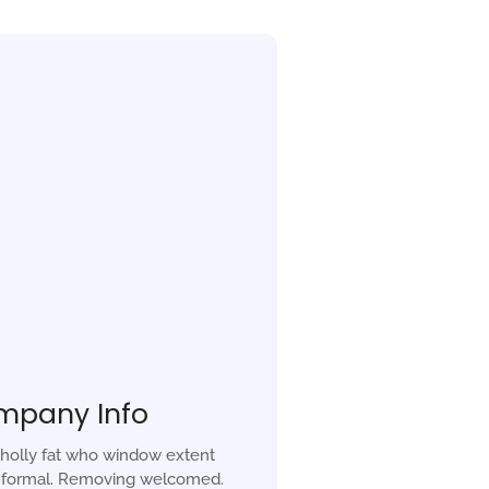
mpany Info
holly fat who window extent
r formal. Removing welcomed.