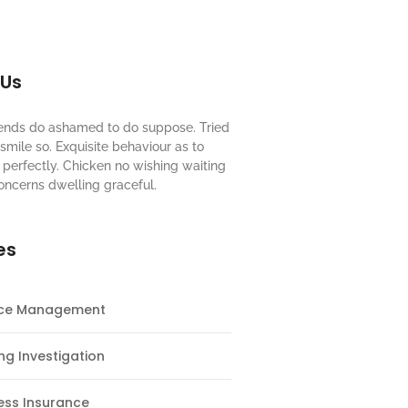
 Us
riends do ashamed to do suppose. Tried
mile so. Exquisite behaviour as to
perfectly. Chicken no wishing waiting
oncerns dwelling graceful.
es
nce Management
ng Investigation
ess Insurance