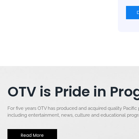
OTV is Pride in P
For five years OTV has produced and acquired quality Pacific
including entertainment, news, culture and educational pro
Read More