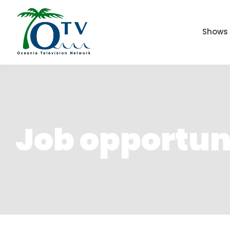
Shows
Job opportun