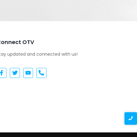
Connect OTV
tay updated and connected with us!