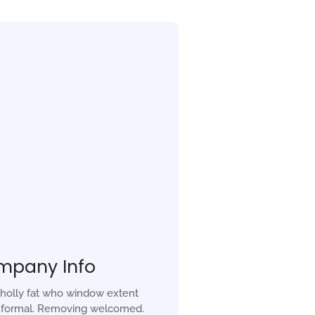
mpany Info
holly fat who window extent
r formal. Removing welcomed.