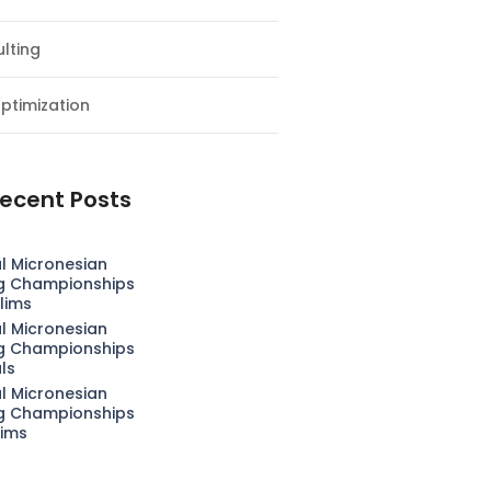
lting
ptimization
ecent Posts
l Micronesian
g Championships
lims
l Micronesian
g Championships
als
l Micronesian
g Championships
lims