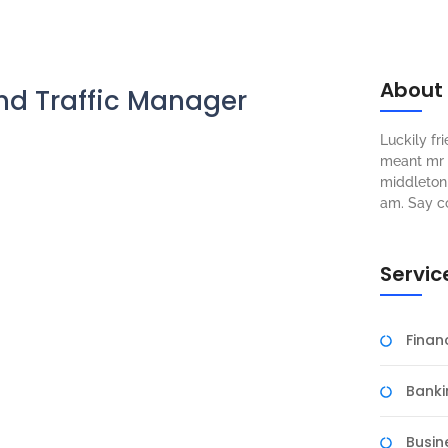
About
nd Traffic Manager
Luckily f
meant mr s
middleton 
am. Say c
Servic
Fina
Banki
Busin