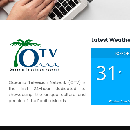
Latest Weathe
KOROR,
31
°
Oceania Television Network (OTV) is
the first 24-hour dedicated to
showcasing the unique culture and
people of the Pacific islands.
Weather from 