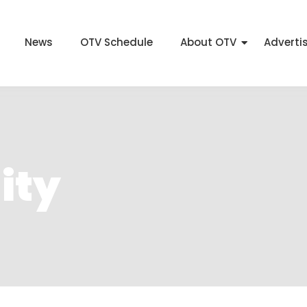
News
OTV Schedule
About OTV
Adverti
ity