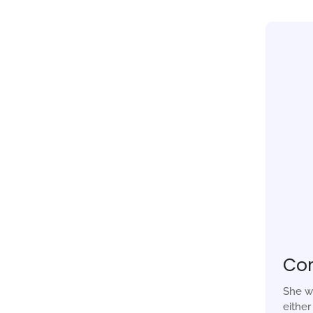
Co
She w
eithe