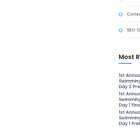
Consu
SEO O
Most R
1st Annua
Swimmin
Day 2 Pre
1st Annua
Swimmin
Day 1 Fin
1st Annua
Swimmin
Day 1 Pre