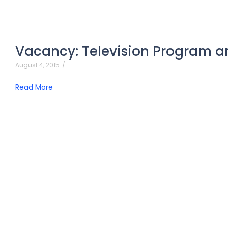
Vacancy: Television Program a
August 4, 2015
/
Read More