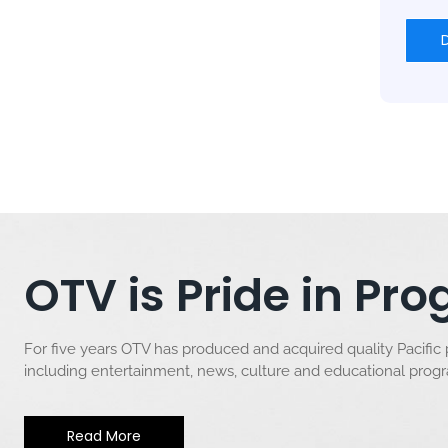
OTV is Pride in P
For five years OTV has produced and acquired quality Pacific
including entertainment, news, culture and educational pro
Read More