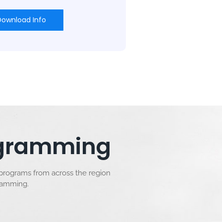
Download Info
rogramming
 programs from across the region
gramming.