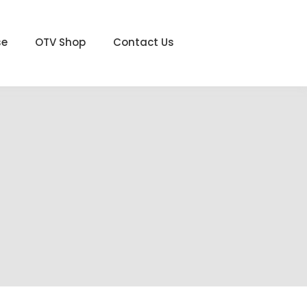
se
OTV Shop
Contact Us