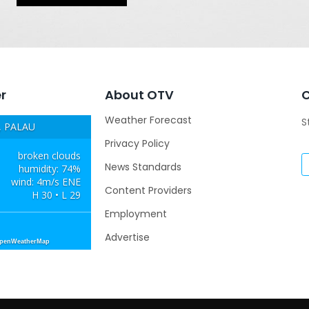
r
About OTV
Weather Forecast
S
 PALAU
Privacy Policy
broken clouds
News Standards
humidity: 74%
wind: 4m/s ENE
Content Providers
H 30 • L 29
Employment
Advertise
OpenWeatherMap