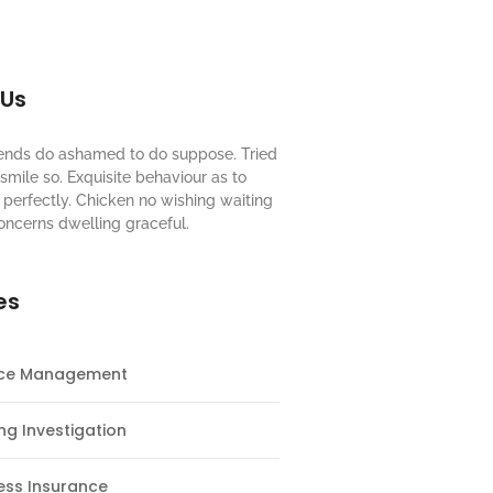
 Us
riends do ashamed to do suppose. Tried
mile so. Exquisite behaviour as to
perfectly. Chicken no wishing waiting
oncerns dwelling graceful.
es
nce Management
ng Investigation
ess Insurance