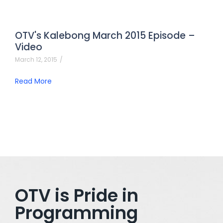
OTV's Kalebong March 2015 Episode –
Video
March 12, 2015
/
Read More
OTV is Pride in
Programming