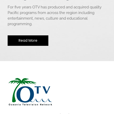
For five years OTV has produced and acquired quality
Pacific programs from across the region including
entertainment, news, culture and educational
programming.
Read More