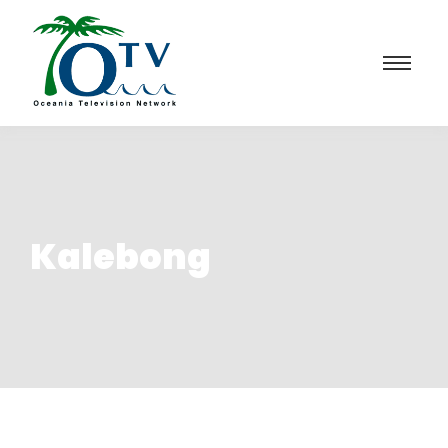
Kalebong