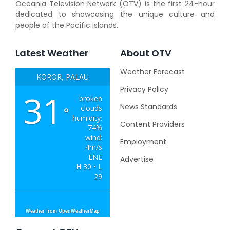
Oceania Television Network (OTV) is the first 24-hour
dedicated to showcasing the unique culture and
people of the Pacific islands.
Latest Weather
About OTV
Weather Forecast
KOROR, PALAU
Privacy Policy
31
broken
News Standards
clouds
°
humidity:
Content Providers
74%
wind:
Employment
4m/s
ENE
Advertise
H 30 • L
29
Weather from OpenWeatherMap