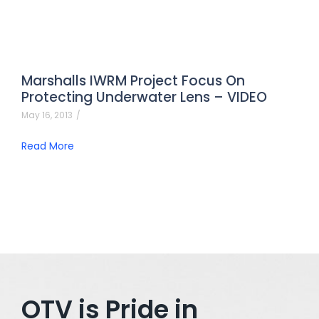
Marshalls IWRM Project Focus On
Protecting Underwater Lens – VIDEO
May 16, 2013
/
Read More
OTV is Pride in