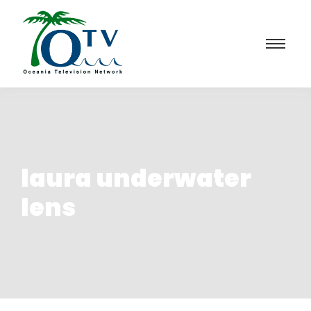
laura underwater
lens