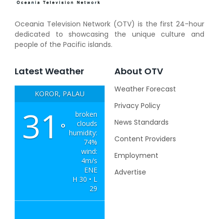
Oceania Television Network (OTV) is the first 24-hour
dedicated to showcasing the unique culture and
people of the Pacific islands.
Latest Weather
About OTV
Weather Forecast
KOROR, PALAU
Privacy Policy
31
broken
News Standards
clouds
°
humidity:
Content Providers
74%
wind:
Employment
4m/s
ENE
Advertise
H 30 • L
29