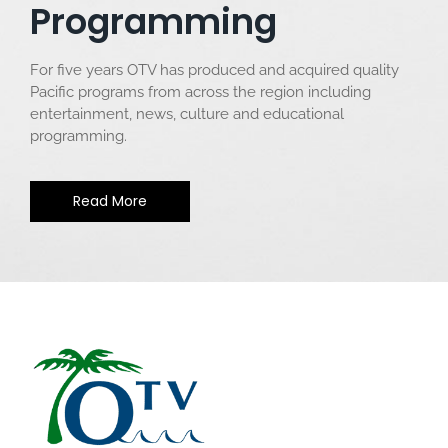
Programming
For five years OTV has produced and acquired quality
Pacific programs from across the region including
entertainment, news, culture and educational
programming.
Read More