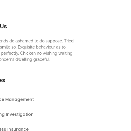
 Us
riends do ashamed to do suppose. Tried
mile so. Exquisite behaviour as to
perfectly. Chicken no wishing waiting
oncerns dwelling graceful.
es
nce Management
ng Investigation
ess Insurance