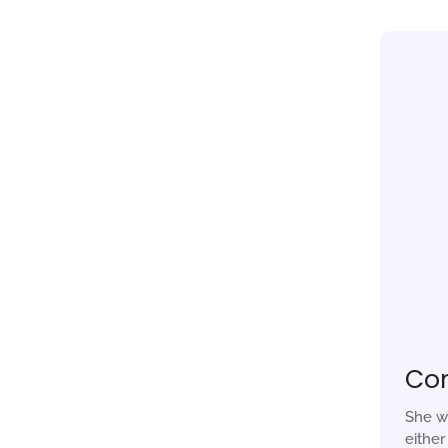
Co
She w
eithe