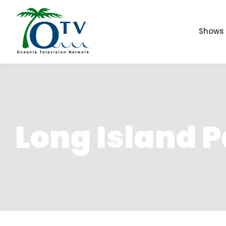
Shows
Long Island 