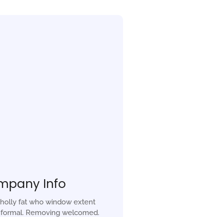
mpany Info
holly fat who window extent
r formal. Removing welcomed.