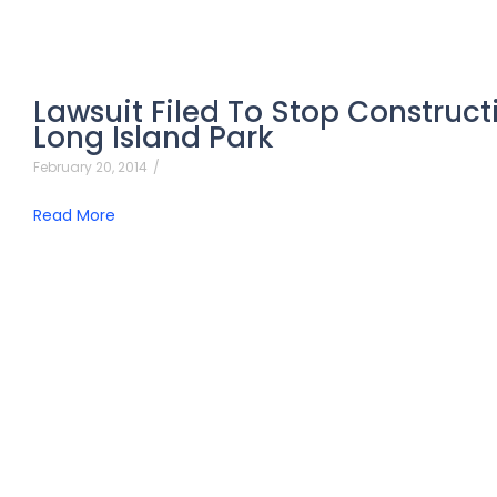
Lawsuit Filed To Stop Construct
Long Island Park
February 20, 2014
/
Read More