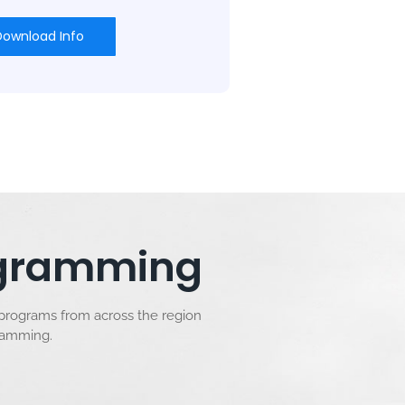
Download Info
rogramming
 programs from across the region
gramming.