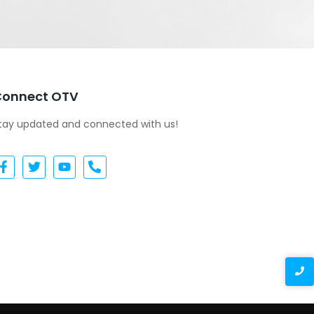
Connect OTV
tay updated and connected with us!