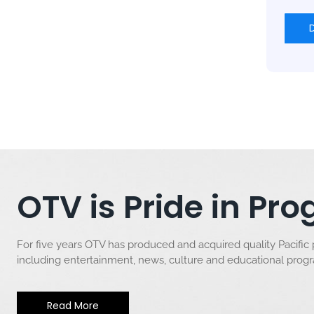
OTV is Pride in P
For five years OTV has produced and acquired quality Pacific
including entertainment, news, culture and educational pro
Read More