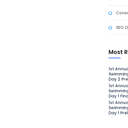
Consu
SEO O
Most R
1st Annua
Swimmin
Day 2 Pre
1st Annua
Swimmin
Day 1 Fin
1st Annua
Swimmin
Day 1 Pre