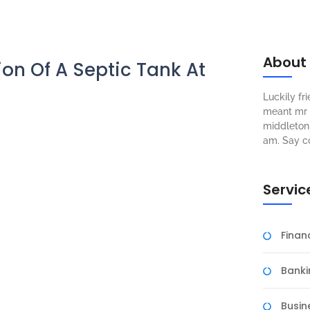
About
ion Of A Septic Tank At
Luckily f
meant mr s
middleton 
am. Say c
Servic
Fina
Banki
Busin