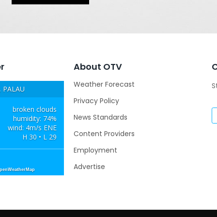
r
About OTV
Weather Forecast
S
 PALAU
Privacy Policy
broken clouds
News Standards
humidity: 74%
wind: 4m/s ENE
Content Providers
H 30 • L 29
Employment
Advertise
OpenWeatherMap