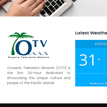
Latest Weathe
KOROR,
31
°
Oceania Television Network (OTV) is
the first 24-hour dedicated to
showcasing the unique culture and
people of the Pacific islands.
Weather from 