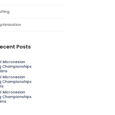
lting
ptimization
ecent Posts
l Micronesian
g Championships
lims
l Micronesian
g Championships
als
l Micronesian
g Championships
lims