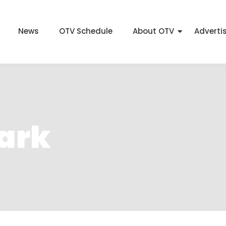
News
OTV Schedule
About OTV
Adverti
Park