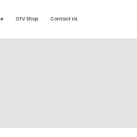
se
OTV Shop
Contact Us