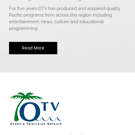
For five years OTV has produced and acquired quality
Pacific programs from across the region including
entertainment, news, culture and educational
programming.
Read More