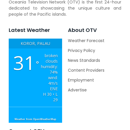
Oceania Television Network (OTV) is the first 24-hour
dedicated to showcasing the unique culture and
people of the Pacific islands.
Latest Weather
About OTV
Weather Forecast
KOROR, PALAU
Privacy Policy
31
broken
News Standards
clouds
°
humidity:
Content Providers
74%
wind:
Employment
4m/s
ENE
Advertise
H 30 • L
29
Weather from OpenWeatherMap