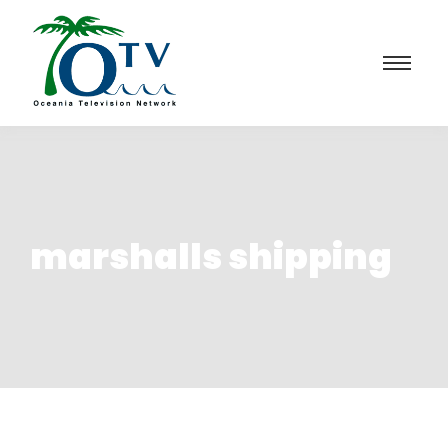
marshalls shipping