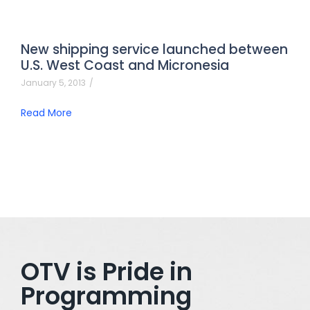
New shipping service launched between
U.S. West Coast and Micronesia
January 5, 2013
/
Read More
OTV is Pride in
Programming