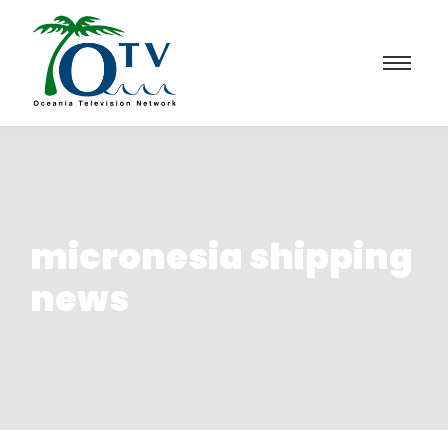
micronesia shipping
news