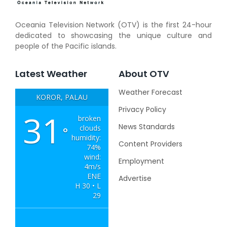
Oceania Television Network (OTV) is the first 24-hour
dedicated to showcasing the unique culture and
people of the Pacific islands.
Latest Weather
About OTV
Weather Forecast
KOROR, PALAU
Privacy Policy
31
broken
News Standards
clouds
°
humidity:
Content Providers
74%
wind:
Employment
4m/s
ENE
Advertise
H 30 • L
29