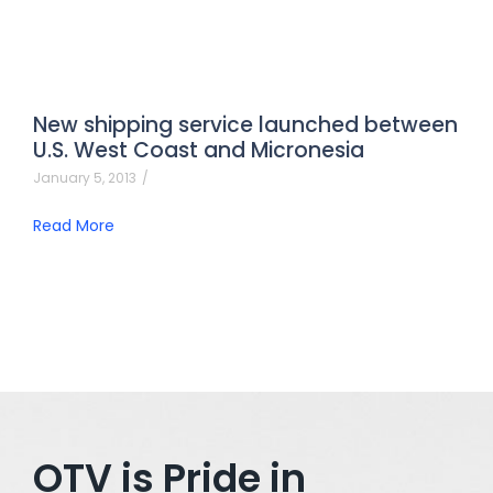
New shipping service launched between
U.S. West Coast and Micronesia
January 5, 2013
/
Read More
OTV is Pride in