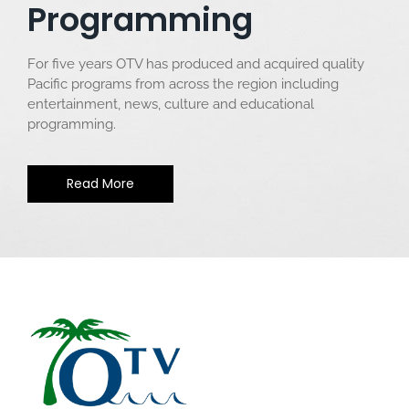
Programming
For five years OTV has produced and acquired quality
Pacific programs from across the region including
entertainment, news, culture and educational
programming.
Read More