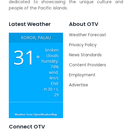
dedicated to showcasing the unique culture and
people of the Pacific islands.
Latest Weather
About OTV
Weather Forecast
KOROR, PALAU
Privacy Policy
31
broken
News Standards
clouds
°
humidity:
Content Providers
74%
wind:
Employment
4m/s
ENE
Advertise
H 30 • L
29
Weather from OpenWeatherMap
Connect OTV