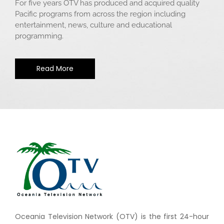
For five years OTV has produced and acquired quality
Pacific programs from across the region including
entertainment, news, culture and educational
programming.
Read More
Oceania Television Network (OTV) is the first 24-hour