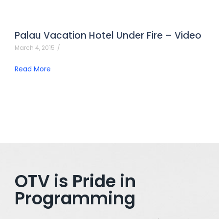
Palau Vacation Hotel Under Fire – Video
March 4, 2015
/
Read More
OTV is Pride in
Programming