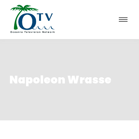
Napoleon Wrasse