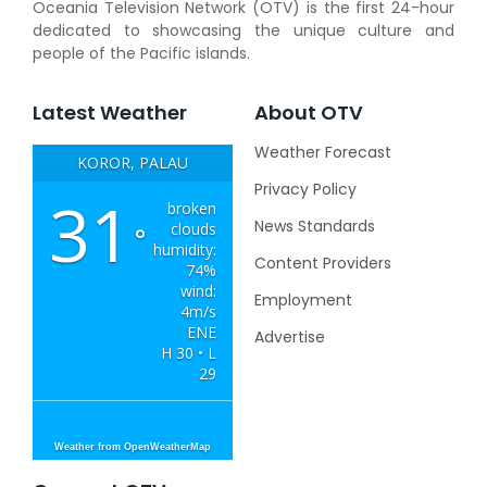
Oceania Television Network (OTV) is the first 24-hour
dedicated to showcasing the unique culture and
people of the Pacific islands.
Latest Weather
About OTV
Weather Forecast
KOROR, PALAU
Privacy Policy
31
broken
News Standards
clouds
°
humidity:
Content Providers
74%
wind:
Employment
4m/s
ENE
Advertise
H 30 • L
29
Weather from OpenWeatherMap