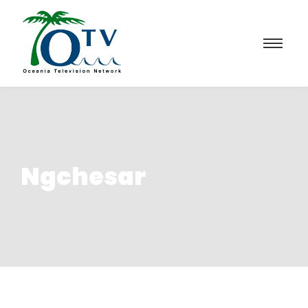
Ngchesar