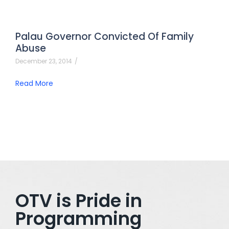
Palau Governor Convicted Of Family
Abuse
December 23, 2014
/
Read More
OTV is Pride in
Programming