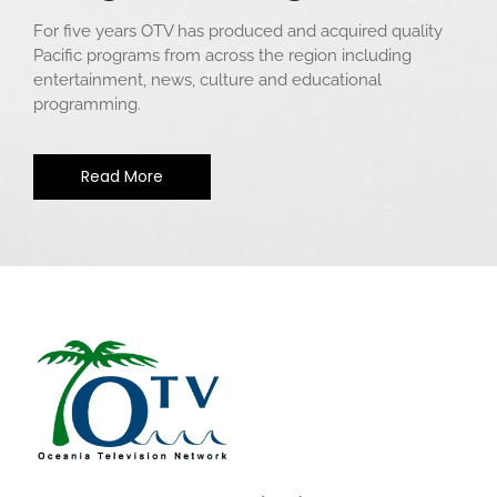
For five years OTV has produced and acquired quality
Pacific programs from across the region including
entertainment, news, culture and educational
programming.
Read More