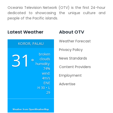
Oceania Television Network (OTV) is the first 24-hour
dedicated to showcasing the unique culture and
people of the Pacific islands.
Latest Weather
About OTV
Weather Forecast
KOROR, PALAU
Privacy Policy
31
broken
News Standards
clouds
°
humidity:
Content Providers
74%
wind:
Employment
4m/s
ENE
Advertise
H 30 • L
29
Weather from OpenWeatherMap