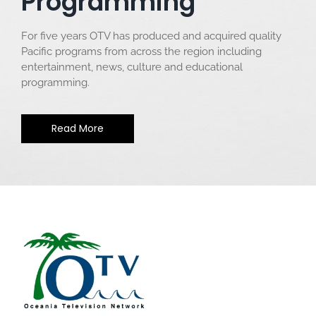
Programming
For five years OTV has produced and acquired quality
Pacific programs from across the region including
entertainment, news, culture and educational
programming.
Read More