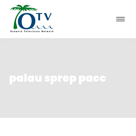
palau sprep pacc