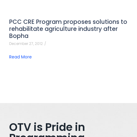
PCC CRE Program proposes solutions to
rehabilitate agriculture industry after
Bopha
December 27, 2012
/
Read More
OTV is Pride in