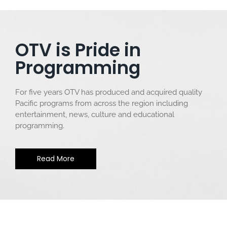
OTV is Pride in
Programming
For five years OTV has produced and acquired quality
Pacific programs from across the region including
entertainment, news, culture and educational
programming.
Read More