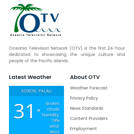
Oceania Television Network (OTV) is the first 24-hour
dedicated to showcasing the unique culture and
people of the Pacific islands.
Latest Weather
About OTV
Weather Forecast
KOROR, PALAU
Privacy Policy
31
broken
News Standards
clouds
°
humidity:
Content Providers
74%
wind:
Employment
4m/s