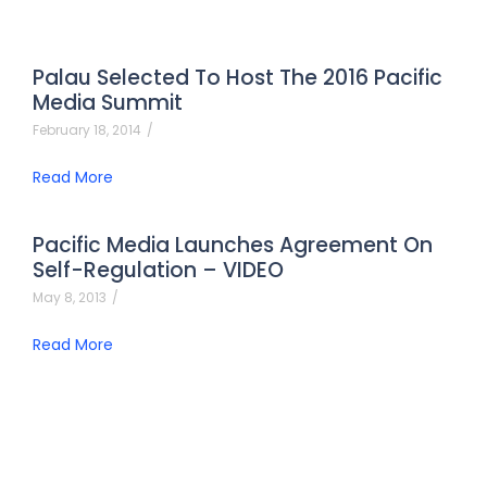
Palau Selected To Host The 2016 Pacific
Media Summit
February 18, 2014
/
Read More
Pacific Media Launches Agreement On
Self-Regulation – VIDEO
May 8, 2013
/
Read More