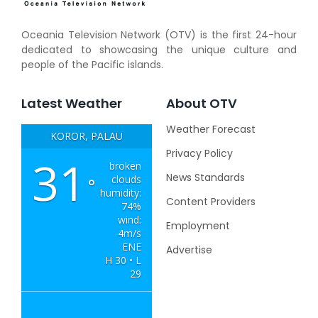
Oceania Television Network (OTV) is the first 24-hour
dedicated to showcasing the unique culture and
people of the Pacific islands.
Latest Weather
About OTV
Weather Forecast
KOROR, PALAU
Privacy Policy
31
broken
News Standards
clouds
°
humidity:
Content Providers
74%
wind:
Employment
4m/s
ENE
Advertise
H 30 • L
29