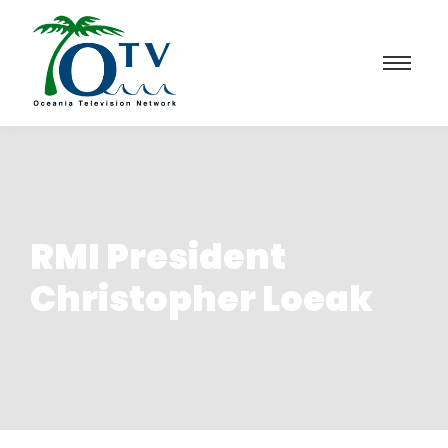
RMI President
Christopher Loeak