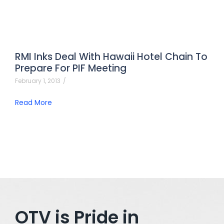
RMI Inks Deal With Hawaii Hotel Chain To
Prepare For PIF Meeting
February 1, 2013
/
Read More
OTV is Pride in