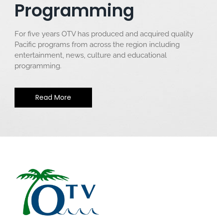
Programming
For five years OTV has produced and acquired quality
Pacific programs from across the region including
entertainment, news, culture and educational
programming.
Read More