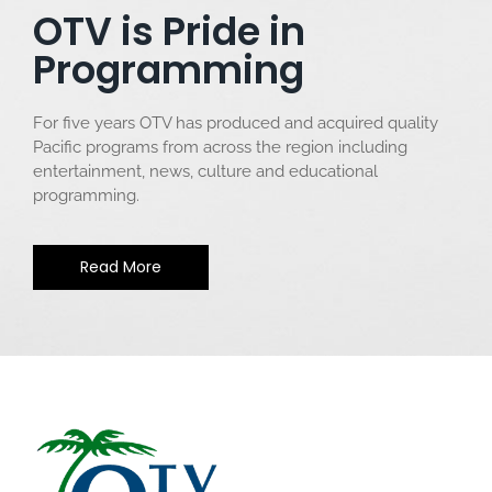
OTV is Pride in
Programming
For five years OTV has produced and acquired quality
Pacific programs from across the region including
entertainment, news, culture and educational
programming.
Read More