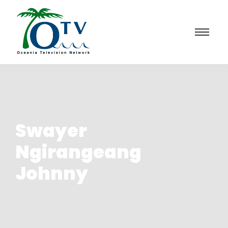
Swayer
Ngirangeang
Johnny