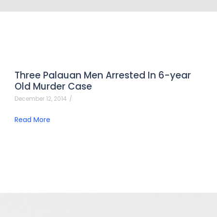
Three Palauan Men Arrested In 6-year
Old Murder Case
December 12, 2014
/
Read More