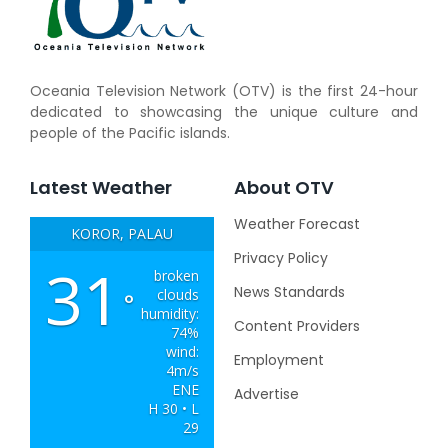
Oceania Television Network (OTV) is the first 24-hour
dedicated to showcasing the unique culture and
people of the Pacific islands.
Latest Weather
About OTV
Weather Forecast
KOROR, PALAU
Privacy Policy
31
broken
News Standards
clouds
°
humidity:
Content Providers
74%
wind:
Employment
4m/s
ENE
Advertise
H 30 • L
29