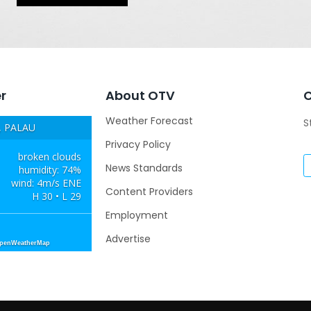
r
About OTV
Weather Forecast
S
 PALAU
Privacy Policy
broken clouds
News Standards
humidity: 74%
wind: 4m/s ENE
Content Providers
H 30 • L 29
Employment
Advertise
OpenWeatherMap