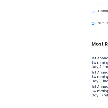
Consu
SEO O
Most R
1st Annua
Swimmin
Day 2 Pre
1st Annua
Swimmin
Day 1 Fin
1st Annua
Swimmin
Day 1 Pre