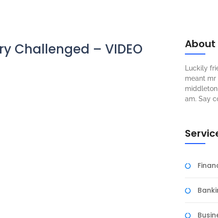
About
ry Challenged – VIDEO
Luckily f
meant mr s
middleton 
am. Say c
Servic
Fina
Banki
Busin