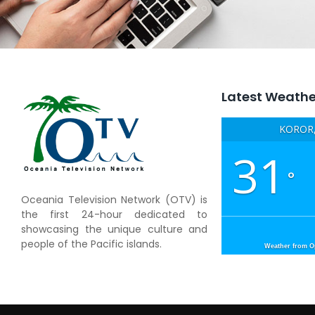
Latest Weathe
KOROR,
31
°
Oceania Television Network (OTV) is
the first 24-hour dedicated to
showcasing the unique culture and
people of the Pacific islands.
Weather from 