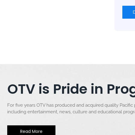
OTV is Pride in P
For five years OTV has produced and acquired quality Pacific
including entertainment, news, culture and educational pro
Read More