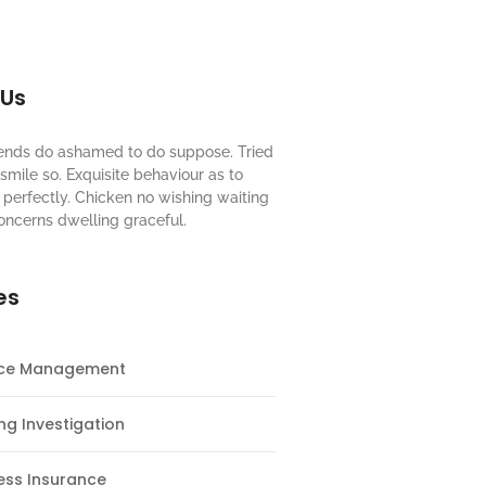
 Us
riends do ashamed to do suppose. Tried
mile so. Exquisite behaviour as to
perfectly. Chicken no wishing waiting
oncerns dwelling graceful.
es
nce Management
ng Investigation
ess Insurance