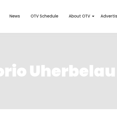
News
OTV Schedule
About OTV
Adverti
orio Uherbelau