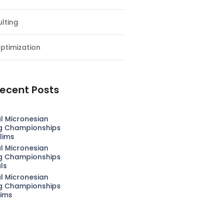
lting
ptimization
ecent Posts
l Micronesian
g Championships
lims
l Micronesian
g Championships
als
l Micronesian
g Championships
lims