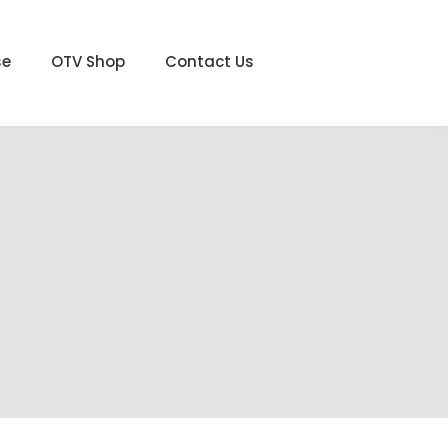
se
OTV Shop
Contact Us