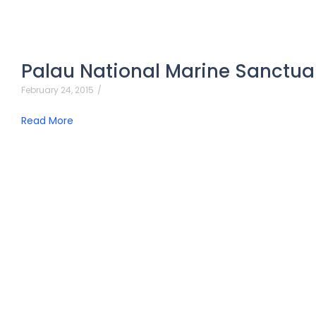
Palau National Marine Sanctua
February 24, 2015
/
Read More