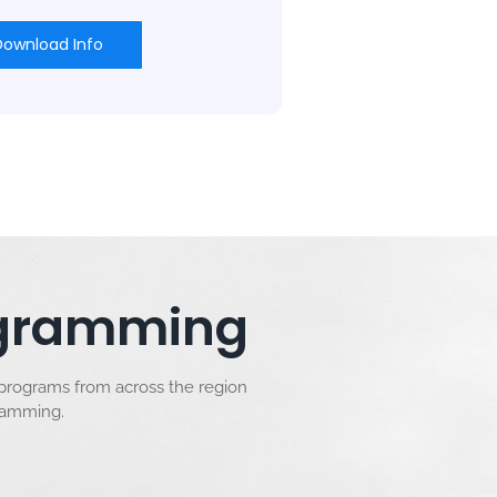
Download Info
rogramming
 programs from across the region
gramming.