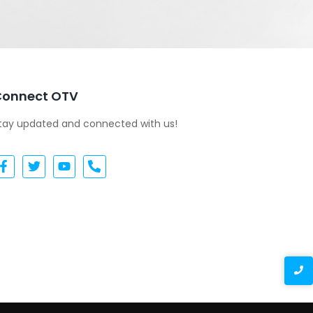
Connect OTV
tay updated and connected with us!