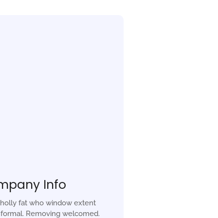
mpany Info
holly fat who window extent
r formal. Removing welcomed.