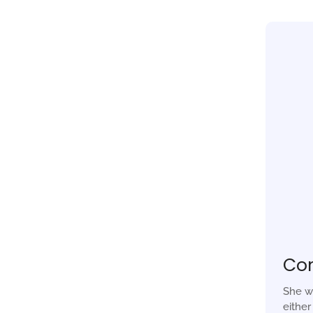
Co
She w
eithe