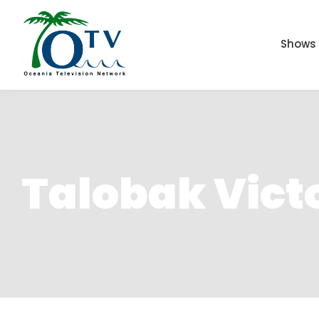
Shows
Talobak Vict