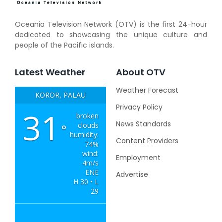
Oceania Television Network (OTV) is the first 24-hour
dedicated to showcasing the unique culture and
people of the Pacific islands.
Latest Weather
About OTV
Weather Forecast
KOROR, PALAU
Privacy Policy
31
broken
News Standards
clouds
°
humidity:
Content Providers
74%
wind:
Employment
4m/s
ENE
Advertise
H 30 • L
29