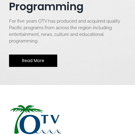
Programming
For five years OTV has produced and acquired quality
Pacific programs from across the region including
entertainment, news, culture and educational
programming.
Read More