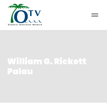
William G. Rickett
Palau