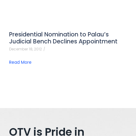
Presidential Nomination to Palau’s
Judicial Bench Declines Appointment
December 18, 2012
/
Read More
OTV is Pride in