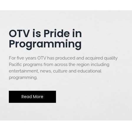
OTV is Pride in
Programming
For five years OTV has produced and acquired quality
Pacific programs from across the region including
entertainment, news, culture and educational
programming.
Read More