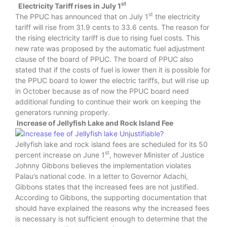
st
Electricity Tariff rises in July 1
st
The PPUC has announced that on July 1
the electricity
tariff will rise from 31.9 cents to 33.6 cents. The reason for
the rising electricity tariff is due to rising fuel costs. This
new rate was proposed by the automatic fuel adjustment
clause of the board of PPUC. The board of PPUC also
stated that if the costs of fuel is lower then it is possible for
the PPUC board to lower the electric tariffs, but will rise up
in October because as of now the PPUC board need
additional funding to continue their work on keeping the
generators running properly.
Increase of Jellyfish Lake and Rock Island Fee
Jellyfish lake and rock island fees are scheduled for its 50
st
percent increase on June 1
, however Minister of Justice
Johnny Gibbons believes the implementation violates
Palau’s national code. In a letter to Governor Adachi,
Gibbons states that the increased fees are not justified.
According to Gibbons, the supporting documentation that
should have explained the reasons why the increased fees
is necessary is not sufficient enough to determine that the