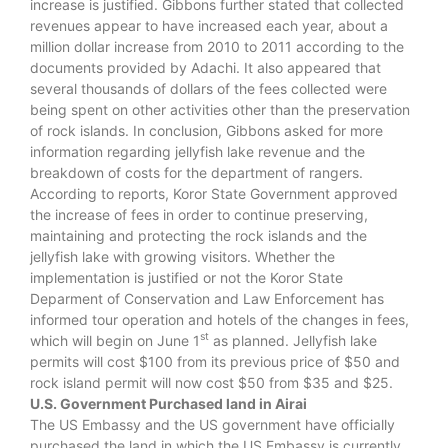
increase is justified. Gibbons further stated that collected
revenues appear to have increased each year, about a
million dollar increase from 2010 to 2011 according to the
documents provided by Adachi. It also appeared that
several thousands of dollars of the fees collected were
being spent on other activities other than the preservation
of rock islands. In conclusion, Gibbons asked for more
information regarding jellyfish lake revenue and the
breakdown of costs for the department of rangers.
According to reports, Koror State Government approved
the increase of fees in order to continue preserving,
maintaining and protecting the rock islands and the
jellyfish lake with growing visitors. Whether the
implementation is justified or not the Koror State
Deparment of Conservation and Law Enforcement has
informed tour operation and hotels of the changes in fees,
st
which will begin on June 1
as planned. Jellyfish lake
permits will cost $100 from its previous price of $50 and
rock island permit will now cost $50 from $35 and $25.
U.S. Government Purchased land in Airai
The US Embassy and the US government have officially
purchased the land in which the US Embassy is currently