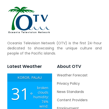
Oceania Television Network (OTV) is the first 24-hour
dedicated to showcasing the unique culture and
people of the Pacific islands.
Latest Weather
About OTV
Weather Forecast
KOROR, PALAU
Privacy Policy
31
broken
News Standards
clouds
°
humidity:
Content Providers
74%
wind:
Employment