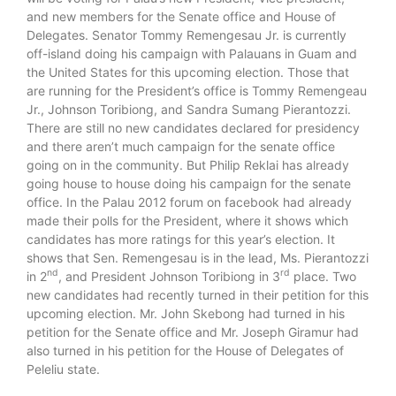
and new members for the Senate office and House of
Delegates. Senator Tommy Remengesau Jr. is currently
off-island doing his campaign with Palauans in Guam and
the United States for this upcoming election. Those that
are running for the President’s office is Tommy Remengeau
Jr., Johnson Toribiong, and Sandra Sumang Pierantozzi.
There are still no new candidates declared for presidency
and there aren’t much campaign for the senate office
going on in the community. But Philip Reklai has already
going house to house doing his campaign for the senate
office. In the Palau 2012 forum on facebook had already
made their polls for the President, where it shows which
candidates has more ratings for this year’s election. It
shows that Sen. Remengesau is in the lead, Ms. Pierantozzi
nd
rd
in 2
, and President Johnson Toribiong in 3
place. Two
new candidates had recently turned in their petition for this
upcoming election. Mr. John Skebong had turned in his
petition for the Senate office and Mr. Joseph Giramur had
also turned in his petition for the House of Delegates of
Peleliu state.