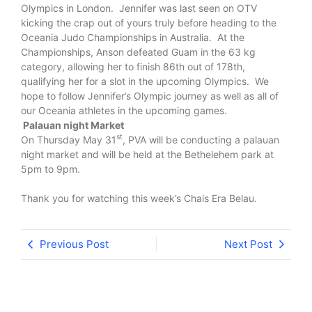
Olympics in London. Jennifer was last seen on OTV
kicking the crap out of yours truly before heading to the
Oceania Judo Championships in Australia. At the
Championships, Anson defeated Guam in the 63 kg
category, allowing her to finish 86th out of 178th,
qualifying her for a slot in the upcoming Olympics. We
hope to follow Jennifer’s Olympic journey as well as all of
our Oceania athletes in the upcoming games.
Palauan night Market
st
On Thursday May 31
, PVA will be conducting a palauan
night market and will be held at the Bethelehem park at
5pm to 9pm.
Thank you for watching this week’s Chais Era Belau.
Previous Post
Next Post