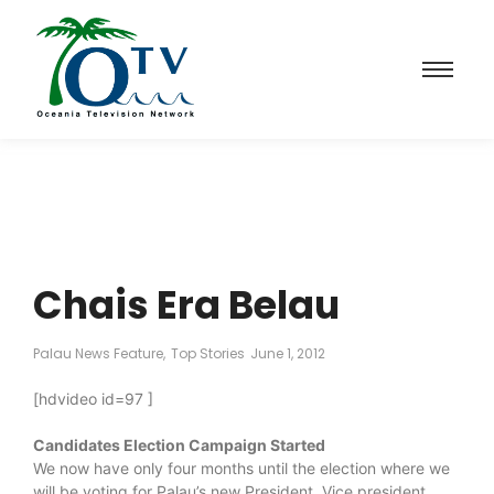
Chais Era Belau
Palau News Feature
,
Top Stories
June 1, 2012
[hdvideo id=97 ]
Candidates Election Campaign Started
We now have only four months until the election where we
will be voting for Palau’s new President, Vice president,