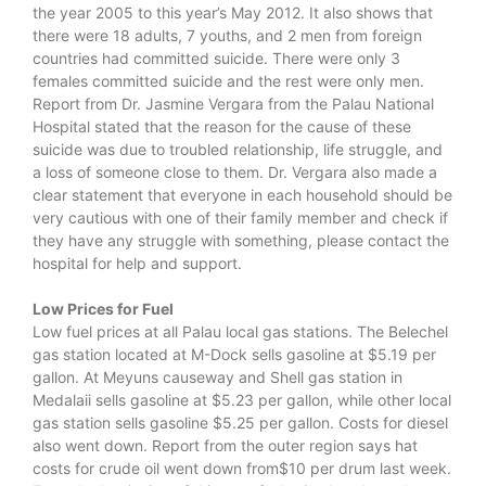
the year 2005 to this year’s May 2012. It also shows that
there were 18 adults, 7 youths, and 2 men from foreign
countries had committed suicide. There were only 3
females committed suicide and the rest were only men.
Report from Dr. Jasmine Vergara from the Palau National
Hospital stated that the reason for the cause of these
suicide was due to troubled relationship, life struggle, and
a loss of someone close to them. Dr. Vergara also made a
clear statement that everyone in each household should be
very cautious with one of their family member and check if
they have any struggle with something, please contact the
hospital for help and support.
Low Prices for Fuel
Low fuel prices at all Palau local gas stations. The Belechel
gas station located at M-Dock sells gasoline at $5.19 per
gallon. At Meyuns causeway and Shell gas station in
Medalaii sells gasoline at $5.23 per gallon, while other local
gas station sells gasoline $5.25 per gallon. Costs for diesel
also went down. Report from the outer region says hat
costs for crude oil went down from$10 per drum last week.