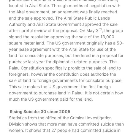
located in Airai State. Through months of negotiation with
the Airai government, an agreement was finally reached
and the sale approved. The Airai State Public Lands
Authority and Airai State Government approved the sale
rd
after careful review of the proposal. On May 3
, the group
signed the resolution approving the sale of the 13,000
square meter land. The US government originally has a 50-
year lease agreement with the Airai State for use of the
land for consulate purposes, but tendered in a proposal for
purchase last year for diplomatic related purposes. The
Palau Constitution specifically prohibits the sale of land to
foreigners, however the constitution does authorize the
sale of land to foreign governments for consulate purpose.
This sale makes the U.S government the first foreign
government to purchase land in Palau. It is not certain how
much the US government paid for the land.
Rising Suicide: 30 since 2005
Statistics from the office of the Criminal Investigation
Division shows that more men have committed suicide than
women. It shows that 27 people had committed suicide in