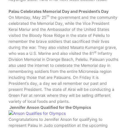
Palau Celebrates Memorial Day and President’s Day
th
On Monday, May 25
the government and the community
celebrated the Memorial Day, while the Vice President
Kerai Mariur and the Ambassador of the United States
visited the Bloody Nose Ridge in the state of Peleliu to
remember the brave soldiers that sacrificed their lives
during the war. They also visited Masato Kumangai grave,
st
who was a U.S. Marine and also visited the 81
Infantry
Division Memorial in Orange Beach, Peleliu. Palauan youths
also used the internet to celebrate the Memorial day in
remembering soldiers from the entire Micronesia region
including those that are Palauans. On Friday it is
President’s day, a day we all remember our past and
present President. The state of Airai will be conducting a
Green Fair at renrak where they will be selling different
variety of local foods and plants.
Jennifer Anson Qualified for the Olympics
Congratulations to Jennifer Anson for qualifying to
represent Palau in Judo competition at the upcoming