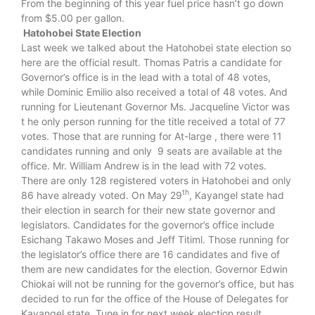
From the beginning of this year fuel price hasn’t go down
from $5.00 per gallon.
Hatohobei State Election
Last week we talked about the Hatohobei state election so
here are the official result. Thomas Patris a candidate for
Governor’s office is in the lead with a total of 48 votes,
while Dominic Emilio also received a total of 48 votes. And
running for Lieutenant Governor Ms. Jacqueline Victor was
t he only person running for the title received a total of 77
votes. Those that are running for At-large , there were 11
candidates running and only 9 seats are available at the
office. Mr. William Andrew is in the lead with 72 votes.
There are only 128 registered voters in Hatohobei and only
th
86 have already voted. On May 29
, Kayangel state had
their election in search for their new state governor and
legislators. Candidates for the governor’s office include
Esichang Takawo Moses and Jeff Titiml. Those running for
the legislator’s office there are 16 candidates and five of
them are new candidates for the election. Governor Edwin
Chiokai will not be running for the governor’s office, but has
decided to run for the office of the House of Delegates for
Kayangel state. Tune in for next week election result.