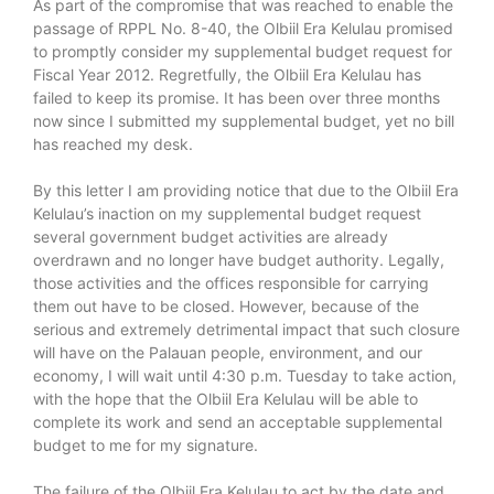
As part of the compromise that was reached to enable the
passage of RPPL No. 8-40, the Olbiil Era Kelulau promised
to promptly consider my supplemental budget request for
Fiscal Year 2012. Regretfully, the Olbiil Era Kelulau has
failed to keep its promise. It has been over three months
now since I submitted my supplemental budget, yet no bill
has reached my desk.
By this letter I am providing notice that due to the Olbiil Era
Kelulau’s inaction on my supplemental budget request
several government budget activities are already
overdrawn and no longer have budget authority. Legally,
those activities and the offices responsible for carrying
them out have to be closed. However, because of the
serious and extremely detrimental impact that such closure
will have on the Palauan people, environment, and our
economy, I will wait until 4:30 p.m. Tuesday to take action,
with the hope that the Olbiil Era Kelulau will be able to
complete its work and send an acceptable supplemental
budget to me for my signature.
The failure of the Olbiil Era Kelulau to act by the date and