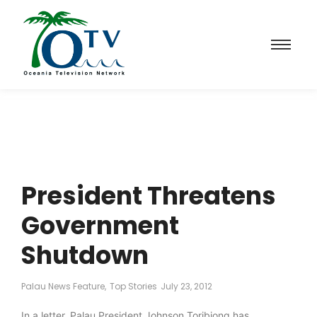
President Threatens
Government
Shutdown
Palau News Feature
,
Top Stories
July 23, 2012
In a letter, Palau President Johnson Toribiong has