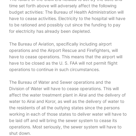
time set forth above will adversely affect the following
budget activities: The Bureau of Health Administration will
have to cease activities. Electricity to the hospital will have
to be rationed and possibly cut since the funding to pay
for electricity has already been depleted.
The Bureau of Aviation, specifically including airport
operations and the Airport Rescue and Firefighters, will
have to cease operations. This means that the airport will
have to be closed as the U. S. FAA will not permit flight
operations to continue in such circumstances.
The Bureau of Water and Sewer operations and the
Division of Water will have to cease operations. This will
affect the water treatment plant in Airai and the delivery of
water to Airai and Koror, as well as the delivery of water to
the residents of all the outlying states since the persons
working in each of those states to deliver water will have to
be laid off and will bring the sewer system to cease its
operations. Most seriously, the sewer system will have to
shut down.