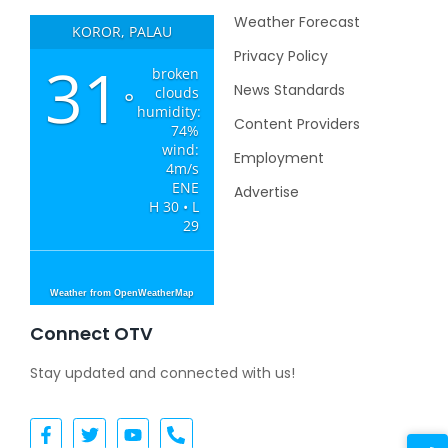
Weather Forecast
KOROR, PALAU
Privacy Policy
31
broken
News Standards
clouds
°
humidity:
Content Providers
74%
wind:
Employment
4m/s
ENE
Advertise
H 30 • L
29
Weather from OpenWeatherMap
Connect OTV
Stay updated and connected with us!