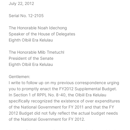
July 22, 2012
Serial No. 12-2105
The Honorable Noah Idechong
Speaker of the House of Delegates
Eighth Olbiil Era Kelulau
The Honorable Mlib Tmetuchl
President of the Senate
Eighth Olbiil Era Kelulau
Gentlemen:
I write to follow up on my previous correspondence urging
you to promptly enact the FY2012 Supplemental Budget.
In Section 1 of RPPL No. 8-40, the Olbiil Era Kelulau
specifically recognized the existence of over expenditures
of the National Government for FY 2011 and that the FY
2012 Budget did not fully reflect the actual budget needs
of the National Government for FY 2012.