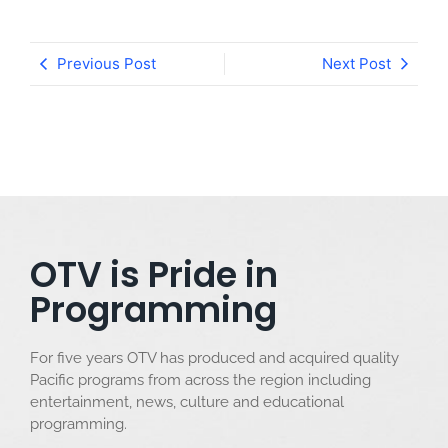
Previous Post
Next Post
OTV is Pride in
Programming
For five years OTV has produced and acquired quality
Pacific programs from across the region including
entertainment, news, culture and educational
programming.