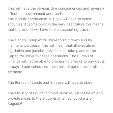
This will have the obvious dire consequences and severely
affect our environment and tourism.
The land fill operation at M-Dock will have to cease
activities. At some point in the very near future this means
that the land fill will have to stop accepting trash.
The Capitol Complex will have to shut down and its
maintenance cease. This will mean that all executive,
legislative and judicial activities that take place at the
Capitol will have to cease operations. The Bureau of
Finance will not be able to processing checks to pay debts
or payroll and scheduled electronic direct deposits will not
be made.
The Bureau of Lands and Surveys will have to close.
The Ministry of Education food services will not be able to
provide meals to the students when school starts on
August 6.