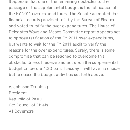
It appears that one of the remaining obstacles to the
passage of the supplemental budget is the ratification of
the FY 2011 over expenditures. The Senate accepted the
financial records provided to it by the Bureau of Finance
and voted to ratify the over expenditures. The House of
Delegates Ways and Means Committee report appears not
to oppose ratification of the FY 2011 over expenditures,
but wants to wait for the FY 2011 audit to verify the
reasons for the over expenditures. Surely, there is some
compromise that can be reached to overcome this
obstacle. Unless I receive and act upon the supplemental
budget on before 4:30 p.m. Tuesday, I will have no choice
but to cease the budget activities set forth above.
/s Johnson Toribiong
President
Republic of Palau
Cc: Council of Chiefs
All Governors