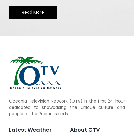
Read More
Oceania Television Network (OTV) is the first 24-hour
dedicated to showcasing the unique culture and
people of the Pacific islands.
Latest Weather
About OTV