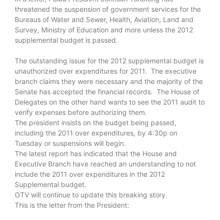
threatened the suspension of government services for the
Bureaus of Water and Sewer, Health, Aviation, Land and
Survey, Ministry of Education and more unless the 2012
supplemental budget is passed.
The outstanding issue for the 2012 supplemental budget is
unauthorized over expenditures for 2011. The executive
branch claims they were necessary and the majority of the
Senate has accepted the financial records. The House of
Delegates on the other hand wants to see the 2011 audit to
verify expenses before authorizing them.
The president insists on the budget being passed,
including the 2011 over expenditures, by 4:30p on
Tuesday or suspensions will begin.
The latest report has indicated that the House and
Executive Branch have reached an understanding to not
include the 2011 over expenditures in the 2012
Supplemental budget.
OTV will continue to update this breaking story.
This is the letter from the President: