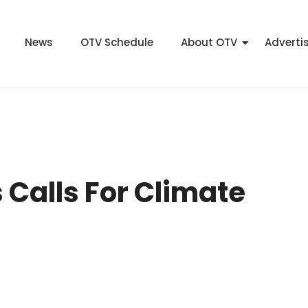
News
OTV Schedule
About OTV
Adverti
 Calls For Climate