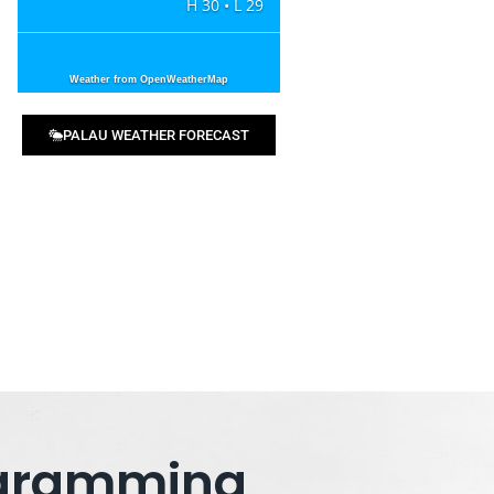
H 30 • L 29
Weather from OpenWeatherMap
PALAU WEATHER FORECAST
rogramming