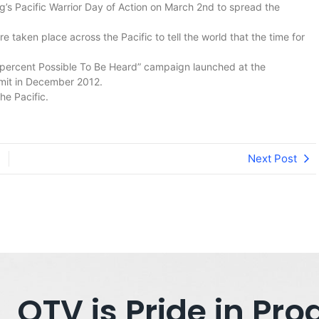
rg’s Pacific Warrior Day of Action on March 2nd to spread the
 taken place across the Pacific to tell the world that the time for
0 percent Possible To Be Heard” campaign launched at the
mmit in December 2012.
he Pacific.
Next Post
OTV is Pride in P