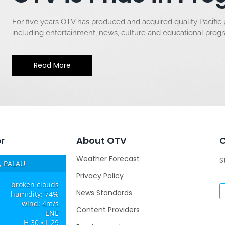
For five years OTV has produced and acquired quality Pacific
including entertainment, news, culture and educational pro
Read More
r
About OTV
Weather Forecast
S
 PALAU
Privacy Policy
broken clouds
News Standards
humidity: 74%
wind: 4m/s
Content Providers
ENE
H 30 • L 29