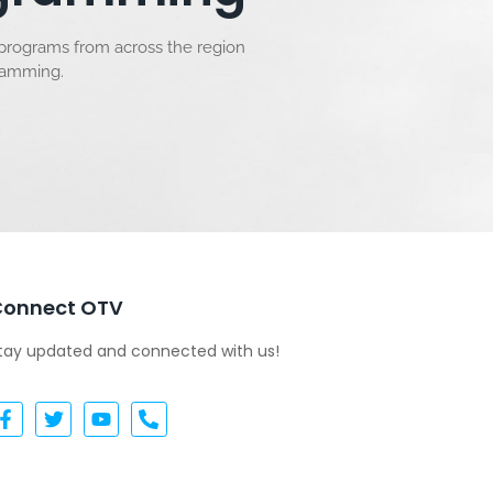
 programs from across the region
gramming.
Connect OTV
tay updated and connected with us!