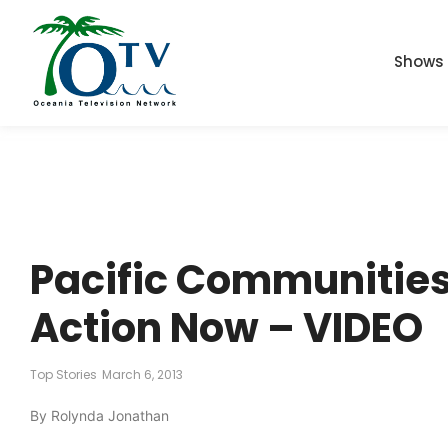
Shows
Pacific Communities
Action Now – VIDEO
Top Stories
March 6, 2013
By Rolynda Jonathan