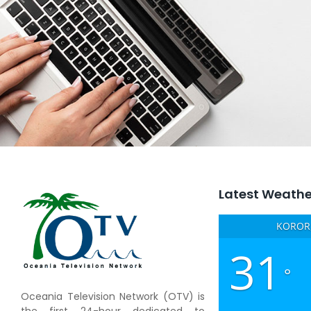
Latest Weathe
KOROR,
31
°
Oceania Television Network (OTV) is
the first 24-hour dedicated to