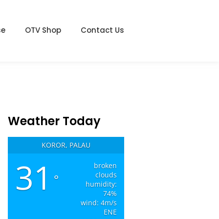
se
OTV Shop
Contact Us
Weather Today
KOROR, PALAU
31
broken
clouds
°
humidity:
74%
wind: 4m/s
ENE