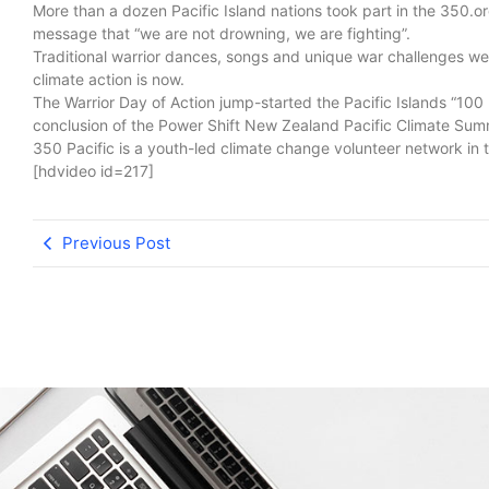
More than a dozen Pacific Island nations took part in the 350.o
message that “we are not drowning, we are fighting”.
Traditional warrior dances, songs and unique war challenges were
climate action is now.
The Warrior Day of Action jump-started the Pacific Islands “10
conclusion of the Power Shift New Zealand Pacific Climate Su
350 Pacific is a youth-led climate change volunteer network in t
[hdvideo id=217]
Previous Post