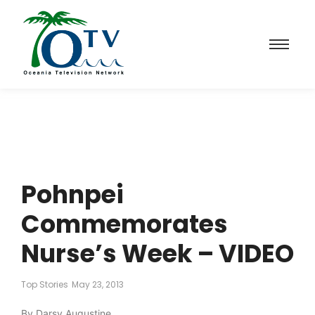
Pohnpei
Commemorates
Nurse’s Week – VIDEO
Top Stories
May 23, 2013
By Darsy Augustine