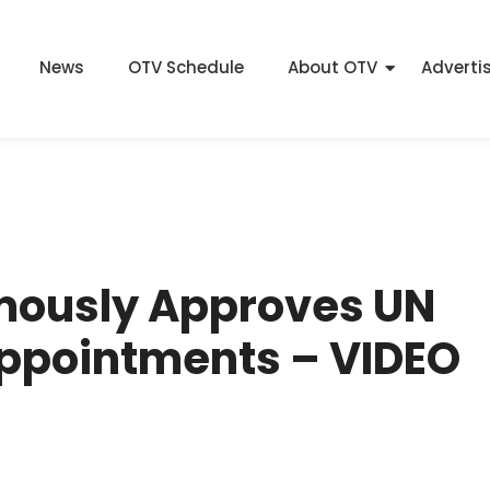
News
OTV Schedule
About OTV
Adverti
mously Approves UN
Appointments – VIDEO