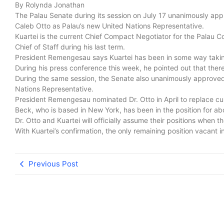
By Rolynda Jonathan
The Palau Senate during its session on July 17 unanimously appr
Caleb Otto as Palau’s new United Nations Representative.
Kuartei is the current Chief Compact Negotiator for the Palau
Chief of Staff during his last term.
President Remengesau says Kuartei has been in some way taking o
During his press conference this week, he pointed out that there
During the same session, the Senate also unanimously approved
Nations Representative.
President Remengesau nominated Dr. Otto in April to replace c
Beck, who is based in New York, has been in the position for ab
Dr. Otto and Kuartei will officially assume their positions when th
With Kuartei’s confirmation, the only remaining position vacant in
Previous Post