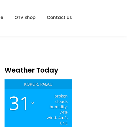
se
OTV Shop
Contact Us
Weather Today
KOROR, PALAU
31
broken
clouds
°
humidity:
74%
wind: 4m/s
ENE