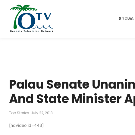
Shows
Palau Senate Unani
And State Minister 
Top Stories
July 22, 2013
[hdvideo id=443]