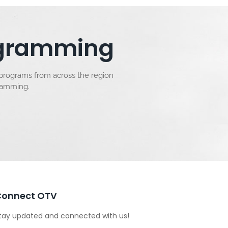
rogramming
 programs from across the region
gramming.
Connect OTV
tay updated and connected with us!