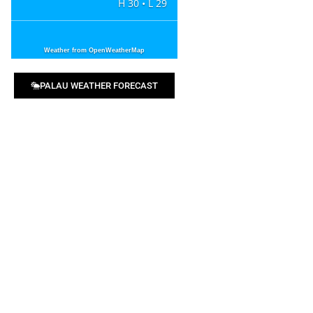
H 30 • L 29
Weather from OpenWeatherMap
PALAU WEATHER FORECAST