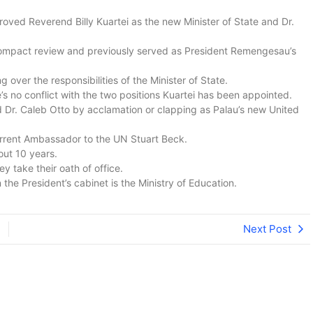
oved Reverend Billy Kuartei as the new Minister of State and Dr.
 Compact review and previously served as President Remengesau’s
ver the responsibilities of the Minister of State.
’s no conflict with the two positions Kuartei has been appointed.
 Dr. Caleb Otto by acclamation or clapping as Palau’s new United
urrent Ambassador to the UN Stuart Beck.
out 10 years.
ey take their oath of office.
 the President’s cabinet is the Ministry of Education.
Next Post