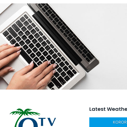
Latest Weathe
KOROR,