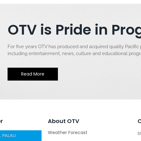
OTV is Pride in P
For five years OTV has produced and acquired quality Pacific
including entertainment, news, culture and educational pro
Read More
r
About OTV
Weather Forecast
S
 PALAU